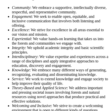
Community
: We embrace a supportive, intellectually diverse,
respectful, and representative community.
Engagement
: We seek to enable open, equitable, and
inclusive communication that involves both listening and
offering.
Excellence
: We strive for excellence in all areas essential to
our vision and mission.
Experiential
: We value hands-on learning that takes us into
the forests and communities we engage with.
Integrity
: We uphold academic integrity and basic scientific
principles.
Interdisciplinary
: We value expertise and experiences across a
range of disciplines and apply integrative approaches to
education, discovery and engagement.
Knowledge
: We embrace many different ways of generating,
recognizing, evaluating and disseminating knowledge.
Service
: We work to extend knowledge and engage society to
help improve their quality of life.
Theory-Based and Applied Science
: We address important
and pressing societal issues involving forests and natural
resources using novel approaches that produce practical and
effective solutions.
Welcoming and Inclusive
: We strive to create a welcoming
environment that is open to different kinds of questions,