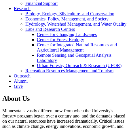
Financial Support
Research
Biology, Ecology, Silviculture, and Conservation
Economics, Policy, Management, and Society
Hydrology, Watershed Management, and Water Quality
Labs and Research Centers
Center for Changing Landscapes
Center for Forest Ecology
Center for Integrated Natural Resources and
Agricultural Management
Remote Sensing and Geospatial Analysis
Laboratory
Urban Forestry Outreach & Research (UFOR)
Recreation Resources Management and Tourism
Outreach
Alumni
Give
About Us
Minnesota is vastly different now from when the University's
forestry program began over a century ago, and the demands placed
on our natural resources have increased dramatically. Critical issues
such as climate change, energy innovations, economic growth, and