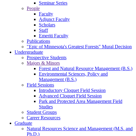
Seminar Series
People
Faculty
Adjunct Faculty
Scholars
Staff
Emeriti Faculty
Publications
"Epic of Minnesota's Greatest Forests" Mural Decision
Undergraduate
Prospective Students
Majors & Minors
Forest and Natural Resource Management (B.S.)
Environmental Sciences, Policy and
Management (B.S.)
Field Sessions
Introductory Cloquet Field Session
Advanced Cloquet Field Session
Park and Protected Area Management Field
Studies
Student Groups
Career Resources
Graduate
Natural Resources Science and Management (M.S. and
Ph.D.)