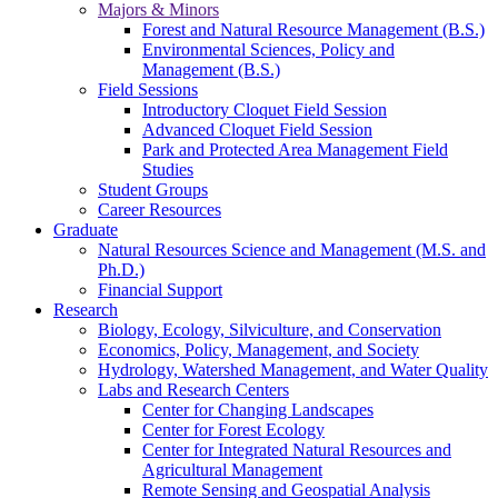
Majors & Minors
Forest and Natural Resource Management (B.S.)
Environmental Sciences, Policy and
Management (B.S.)
Field Sessions
Introductory Cloquet Field Session
Advanced Cloquet Field Session
Park and Protected Area Management Field
Studies
Student Groups
Career Resources
Graduate
Natural Resources Science and Management (M.S. and
Ph.D.)
Financial Support
Research
Biology, Ecology, Silviculture, and Conservation
Economics, Policy, Management, and Society
Hydrology, Watershed Management, and Water Quality
Labs and Research Centers
Center for Changing Landscapes
Center for Forest Ecology
Center for Integrated Natural Resources and
Agricultural Management
Remote Sensing and Geospatial Analysis