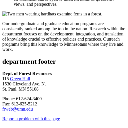
views, and perspectives.
Our undergraduate and graduate education programs are
consistently ranked among the top in the nation. Research within the
department focuses on the development, integration, and translation
of knowledge crucial to effective policies and practices. Outreach
programs bring this knowledge to Minnesotans where they live and
work.
department footer
Dept. of Forest Resources
115
Green Hall
1530 Cleveland Ave. N.
St. Paul, MN 55108
Phone: 612-624-3400
Fax: 612-625-5212
frweb@umn.edu
Report a problem with this page