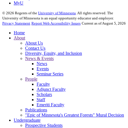
MyU
©
2026
Regents of the
University of Minnesota
. All rights reserved. The
University of Minnesota is an equal opportunity educator and employer.
Privacy Statement
Report Web Accessibility Issues
Current as of August 5, 2026
Home
About
About Us
Contact Us
Diversity, Equity, and Inclusion
News & Events
News
Events
Seminar Series
People
Faculty
Adjunct Faculty
Scholars
Staff
Emeriti Faculty
Publications
"Epic of Minnesota's Greatest Forests" Mural Decision
Undergraduate
Prospective Students