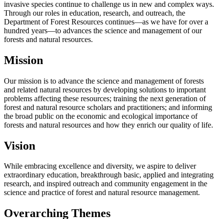
invasive species continue to challenge us in new and complex ways.
Through our roles in education, research, and outreach, the
Department of Forest Resources continues—as we have for over a
hundred years—to advances the science and management of our
forests and natural resources.
Mission
Our mission is to advance the science and management of forests
and related natural resources by developing solutions to important
problems affecting these resources; training the next generation of
forest and natural resource scholars and practitioners; and informing
the broad public on the economic and ecological importance of
forests and natural resources and how they enrich our quality of life.
Vision
While embracing excellence and diversity, we aspire to deliver
extraordinary education, breakthrough basic, applied and integrating
research, and inspired outreach and community engagement in the
science and practice of forest and natural resource management.
Overarching Themes