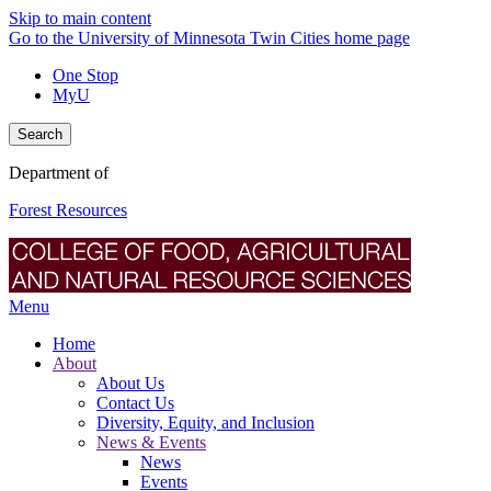
Skip to main content
Go to the University of Minnesota Twin Cities home page
One Stop
MyU
Search
Department of
Forest Resources
Menu
Home
About
About Us
Contact Us
Diversity, Equity, and Inclusion
News & Events
News
Events