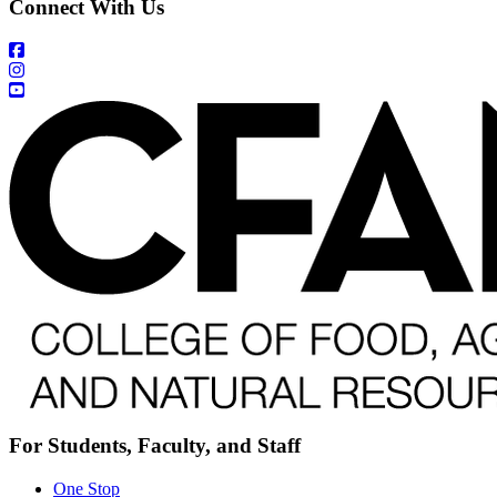
Connect With Us
For Students, Faculty, and Staff
One Stop