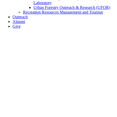
Laboratory
Urban Forestry Outreach & Research (UFOR)
Recreation Resources Management and Tourism
Outreach
Alumni
Give