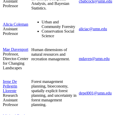
Assistant
cbabcock@umn.edu
Analysis, and Bayesian
Professor
Statistics.
Urban and
Alicia Coleman
Community Forestry
Assistant
aliciac@umn.edu
Conservation Social
Professor
Science
Mae Davenport
Human dimensions of
Professor,
natural resources and
Director-Center
mdaven@umn.edu
recreation management.
for Changing
Landscapes
Irene De
Forest management
Pellegrin
planning, bioeconomy,
Llorente
spatially explicit forest
depel001@umn.edu
Research
planning, and uncertainty in
Assistant
forest management
Professor
planning.