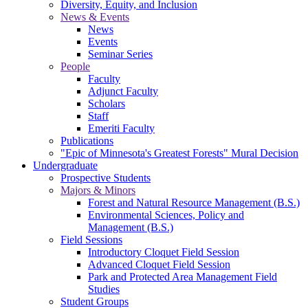
Diversity, Equity, and Inclusion
News & Events
News
Events
Seminar Series
People
Faculty
Adjunct Faculty
Scholars
Staff
Emeriti Faculty
Publications
"Epic of Minnesota's Greatest Forests" Mural Decision
Undergraduate
Prospective Students
Majors & Minors
Forest and Natural Resource Management (B.S.)
Environmental Sciences, Policy and
Management (B.S.)
Field Sessions
Introductory Cloquet Field Session
Advanced Cloquet Field Session
Park and Protected Area Management Field
Studies
Student Groups