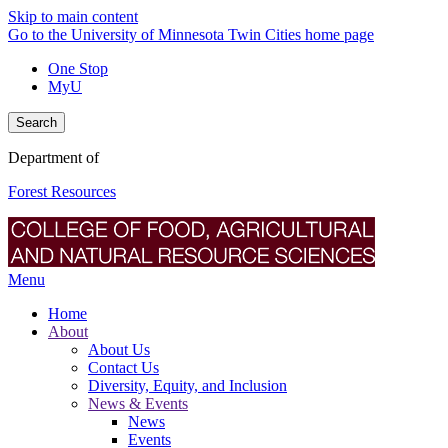
Skip to main content
Go to the University of Minnesota Twin Cities home page
One Stop
MyU
Search
Department of
Forest Resources
Menu
Home
About
About Us
Contact Us
Diversity, Equity, and Inclusion
News & Events
News
Events