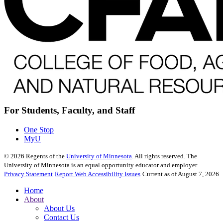
For Students, Faculty, and Staff
One Stop
MyU
©
2026
Regents of the
University of Minnesota
. All rights reserved. The
University of Minnesota is an equal opportunity educator and employer.
Privacy Statement
Report Web Accessibility Issues
Current as of August 7, 2026
Home
About
About Us
Contact Us