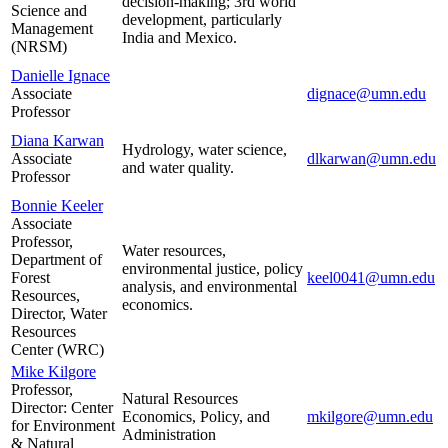
decision-making; 3rd world
Science and
development, particularly
Management
India and Mexico.
(NRSM)
Danielle Ignace
Associate
dignace@umn.edu
Professor
Diana Karwan
Hydrology, water science,
Associate
dlkarwan@umn.edu
and water quality.
Professor
Bonnie Keeler
Associate
Professor,
Water resources,
Department of
environmental justice, policy
Forest
keel0041@umn.edu
analysis, and environmental
Resources,
economics.
Director, Water
Resources
Center (WRC)
Mike Kilgore
Professor,
Natural Resources
Director: Center
Economics, Policy, and
mkilgore@umn.edu
for Environment
Administration
& Natural