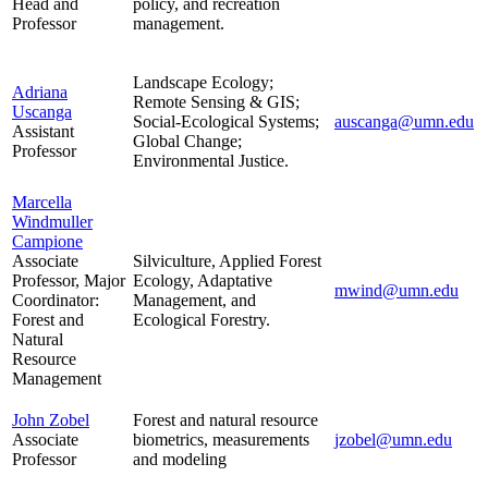
Head and
policy, and recreation
Professor
management.
Landscape Ecology;
Adriana
Remote Sensing & GIS;
Uscanga
Social-Ecological Systems;
auscanga@umn.edu
Assistant
Global Change;
Professor
Environmental Justice.
Marcella
Windmuller
Campione
Associate
Silviculture, Applied Forest
Professor, Major
Ecology, Adaptative
mwind@umn.edu
Coordinator:
Management, and
Forest and
Ecological Forestry.
Natural
Resource
Management
John Zobel
Forest and natural resource
Associate
biometrics, measurements
jzobel@umn.edu
Professor
and modeling