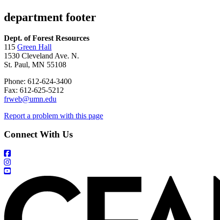
department footer
Dept. of Forest Resources
115
Green Hall
1530 Cleveland Ave. N.
St. Paul, MN 55108
Phone: 612-624-3400
Fax: 612-625-5212
frweb@umn.edu
Report a problem with this page
Connect With Us