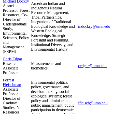
Michael Dockry
American Indian and
Associate
Indigenous Natural
Professor, Forest
Resource Management,
Resources, Co-
Tribal Partnerships,
Director of
Integration of Traditional
Undergraduate
Ecological Knowledge and
mdockry@umn.edu
Study,
Western Ecological
Environmental
Knowledge, Strategic
Sciences, Policy
Foresight and Planning,
and
Institutional Diversity, and
Management
Environmental History
(ESPM)
Chris Edgar
Research
Measurements and
cedgar@umn.edu
Associate
biometrics
Professor
Forrest
Environmental politics,
Fleischman
policy, governance, and
Associate
decision-making; social-
Professor,
ecological systems; forest
Director of
policy and administration;
Graduate
ffleisch@umn.edu
public management; public
Studies: Natural
participation in democratic
Resources