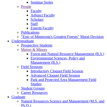
Seminar Series
People
Faculty
Adjunct Faculty
Scholars
Staff
Emeriti Faculty
Publications
"Epic of Minnesota's Greatest Forests" Mural Decision
Undergraduate
Prospective Students
Majors & Minors
Forest and Natural Resource Management (B.S.)
Environmental Sciences, Policy and
Management (B.S.)
Field Sessions
Introductory Cloquet Field Session
Advanced Cloquet Field Session
Park and Protected Area Management Field
Studies
Student Groups
Career Resources
Graduate
Natural Resources Science and Management (M.S. and
Ph.D.)