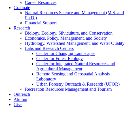
Career Resources
Graduate
Natural Resources Science and Management (M.S. and
Ph.D.)
Financial Support
Research
Biology, Ecology, Silviculture, and Conservation
Economics, Policy, Management, and Society
Hydrology, Watershed Management, and Water Quality
Labs and Research Centers
Center for Changing Landscapes
Center for Forest Ecology
Center for Integrated Natural Resources and
Agricultural Management
Remote Sensing and Geospatial Analysis
Laboratory
Urban Forestry Outreach & Research (UFOR)
Recreation Resources Management and Tourism
Outreach
Alumni
Give