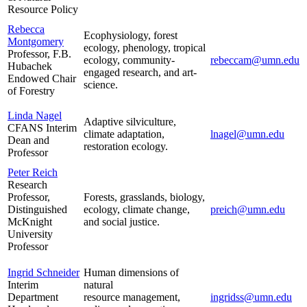
Resource Policy
Rebecca
Ecophysiology, forest
Montgomery
ecology, phenology, tropical
Professor, F.B.
ecology, community-
rebeccam@umn.edu
Hubachek
engaged research, and art-
Endowed Chair
science.
of Forestry
Linda Nagel
Adaptive silviculture,
CFANS Interim
climate adaptation,
lnagel@umn.edu
Dean and
restoration ecology.
Professor
Peter Reich
Research
Professor,
Forests, grasslands, biology,
Distinguished
ecology, climate change,
preich@umn.edu
McKnight
and social justice.
University
Professor
Ingrid Schneider
Human dimensions of
Interim
natural
Department
resource management,
ingridss@umn.edu