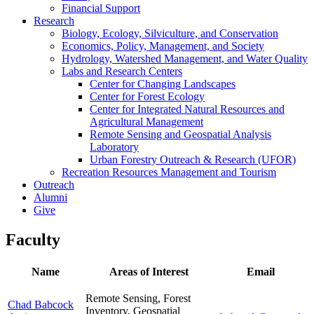
Financial Support
Research
Biology, Ecology, Silviculture, and Conservation
Economics, Policy, Management, and Society
Hydrology, Watershed Management, and Water Quality
Labs and Research Centers
Center for Changing Landscapes
Center for Forest Ecology
Center for Integrated Natural Resources and
Agricultural Management
Remote Sensing and Geospatial Analysis
Laboratory
Urban Forestry Outreach & Research (UFOR)
Recreation Resources Management and Tourism
Outreach
Alumni
Give
Faculty
Name
Areas of Interest
Email
Remote Sensing, Forest
Chad Babcock
Inventory, Geospatial