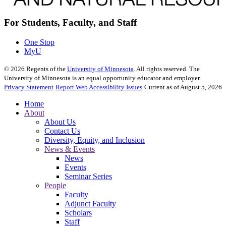
For Students, Faculty, and Staff
One Stop
MyU
©
2026
Regents of the
University of Minnesota
. All rights reserved. The
University of Minnesota is an equal opportunity educator and employer.
Privacy Statement
Report Web Accessibility Issues
Current as of August 5, 2026
Home
About
About Us
Contact Us
Diversity, Equity, and Inclusion
News & Events
News
Events
Seminar Series
People
Faculty
Adjunct Faculty
Scholars
Staff