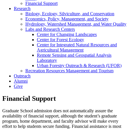
Financial Support
Research
Biology, Ecology, Silviculture, and Conservation
Economics, Policy, Management, and Society
Hydrology, Watershed Management, and Water Quality
Labs and Research Centers
Center for Changing Landscapes
Center for Forest Ecology
Center for Integrated Natural Resources and
Agricultural Management
Remote Sensing and Geospatial Analysis
Laboratory
Urban Forestry Outreach & Research (UFOR)
Recreation Resources Management and Tourism
Outreach
Alumni
Give
Financial Support
Graduate School admission does not automatically assure the
availability of financial support, although the student’s graduate
program, home department, and faculty advisor will make every
effort to help students secure funding. Financial assistance is most