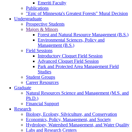
Emeriti Faculty
Publications
"Epic of Minnesota's Greatest Forests" Mural Decision
Undergraduate
Prospective Students
Majors & Minors
Forest and Natural Resource Management (B.S.)
Environmental Sciences, Policy and
Management (B.S.)
Field Sessions
Introductory Cloquet Field Session
Advanced Cloquet Field Session
Park and Protected Area Management Field
Studies
Student Groups
Career Resources
Graduate
Natural Resources Science and Management (M.S. and
Ph.D.)
Financial Support
Research
Biology, Ecology, Silviculture, and Conservation
Economics, Policy, Management, and Society
Hydrology, Watershed Management, and Water Quality
Labs and Research Centers