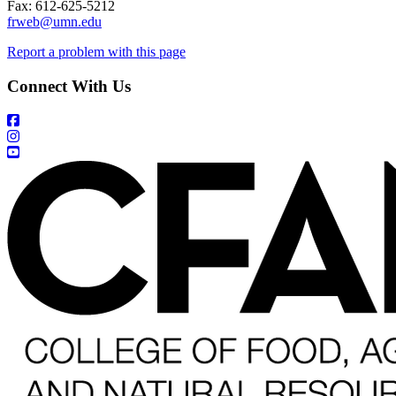
Fax: 612-625-5212
frweb@umn.edu
Report a problem with this page
Connect With Us