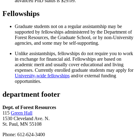
advanced PhD status is $29.09.
Fellowships
Graduate students not on a regular assistantship may be
supported by fellowships administered by the Department of
Forest Resources, the Graduate School, or by non-University
agencies, and some may be self-supporting.
Unlike assistantships, fellowships do not require you to work
in exchange for financial aid. Fellowships are based on
academic merit and usually cover educational and living
expenses. Currently enrolled graduate students may apply for
University-wide fellowships
and/or external funding
opportunities.
department footer
Dept. of Forest Resources
115
Green Hall
1530 Cleveland Ave. N.
St. Paul, MN 55108
Phone: 612-624-3400