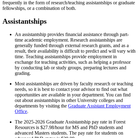
frequently in the form of research/teaching assistantships or graduate
fellowships, or a combination of both.
Assistantships
An assistantship provides financial assistance through part-
time academic employment. Research assistantships are
generally funded through external research grants, and as a
result, their availability is difficult to predict and will vary with
time. Teaching assistantships provide employment in
exchange for teaching activities, such as helping a professor
by conducting lab or study groups, preparing lectures and
grading.
Most assistantships are driven by faculty research or teaching
needs, so it is best to contact your advisor to find out what
opportunities are available in your department. You can find
out about assistantships in other University colleges and
departments by visiting the
Graduate Assistant Employment
Office
.
The 2025-2026 Graduate Assistantship pay rate in Forest
Resources is $27.98/hour for MS and PhD students and
advanced Masters students. The pay rate for students on