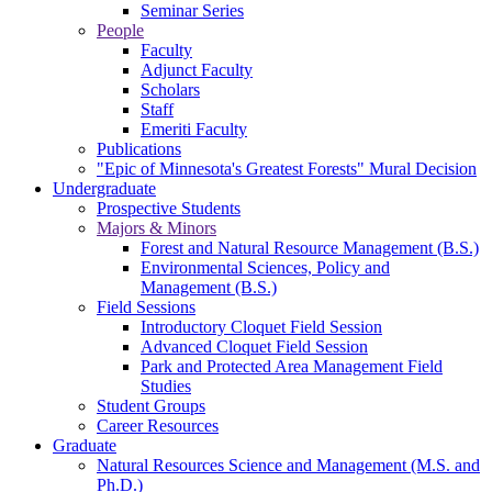
Seminar Series
People
Faculty
Adjunct Faculty
Scholars
Staff
Emeriti Faculty
Publications
"Epic of Minnesota's Greatest Forests" Mural Decision
Undergraduate
Prospective Students
Majors & Minors
Forest and Natural Resource Management (B.S.)
Environmental Sciences, Policy and
Management (B.S.)
Field Sessions
Introductory Cloquet Field Session
Advanced Cloquet Field Session
Park and Protected Area Management Field
Studies
Student Groups
Career Resources
Graduate
Natural Resources Science and Management (M.S. and
Ph.D.)