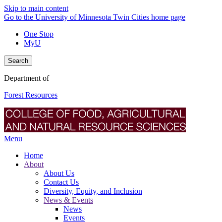
Skip to main content
Go to the University of Minnesota Twin Cities home page
One Stop
MyU
Search
Department of
Forest Resources
Menu
Home
About
About Us
Contact Us
Diversity, Equity, and Inclusion
News & Events
News
Events