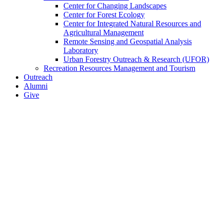
Center for Changing Landscapes
Center for Forest Ecology
Center for Integrated Natural Resources and
Agricultural Management
Remote Sensing and Geospatial Analysis
Laboratory
Urban Forestry Outreach & Research (UFOR)
Recreation Resources Management and Tourism
Outreach
Alumni
Give