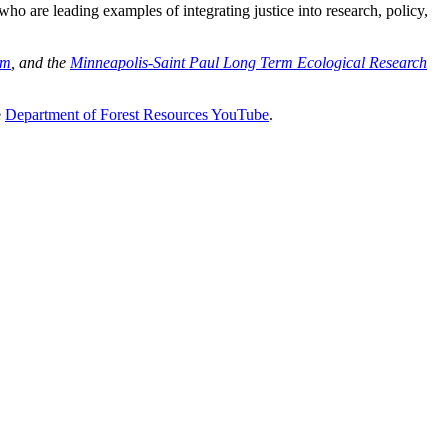
o are leading examples of integrating justice into research, policy,
am
, and the
Minneapolis-Saint Paul Long Term Ecological Research
e
Department of Forest Resources YouTube
.