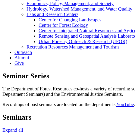
Economics, Policy, Management, and Society
Hydrology, Watershed Management, and Water Quality
Labs and Research Centers
Center for Changing Landscapes
Center for Forest Ecology
Center for Integrated Natural Resources and Agri
Remote Sensing and Geospatial Analysis Laborato
Urban Forestry Outreach & Research (UFOR)
Recreation Resources Management and Tourism
Outreach
Alumni
Give
Seminar Series
The Department of Forest Resources co-hosts a variety of recurring se
Department Seminars) and the Environmental Justice Seminars.
Recordings of past seminars are located on the department's
YouTube
Seminars
Expand all