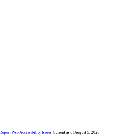
Report Web Accessibility Issues
Current as of August 5, 2026