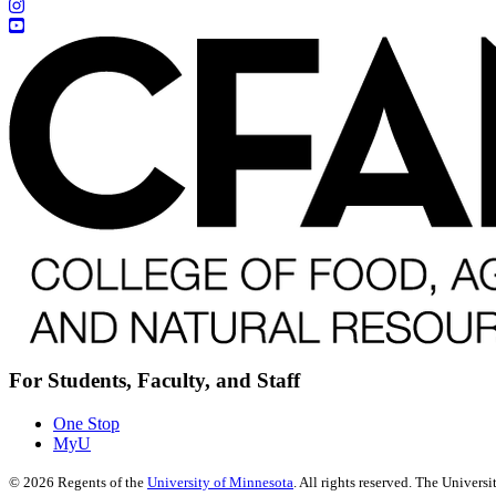
For Students, Faculty, and Staff
One Stop
MyU
©
2026
Regents of the
University of Minnesota
. All rights reserved. The Univer