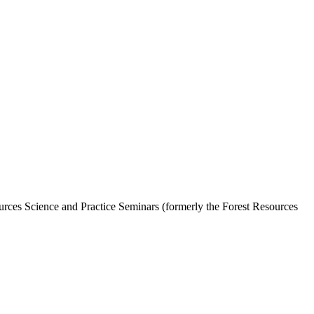
ources Science and Practice Seminars (formerly the Forest Resources