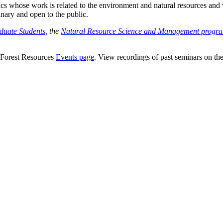
s whose work is related to the environment and natural resources and wh
inary and open to the public.
duate Students
, the
Natural Resource Science and Management progr
 Forest Resources
Events page
. View recordings of past seminars on th