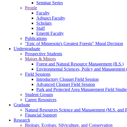
Seminar Series
People
Faculty
Adjunct Faculty
Scholars
Staff
Emeriti Faculty
Publications
"Epic of Minnesota's Greatest Forests" Mural Decision
Undergraduate
Prospective Students
Majors & Minors
Forest and Natural Resource Management (B.S.)
Environmental Sciences, Policy and Management 
Field Sessions
Introductory Cloquet Field Session
Advanced Cloquet Field Session
Park and Protected Area Management Field Studie
Student Groups
Career Resources
Graduate
Natural Resources Science and Management (M.S. and 
Financial Support
Research
Biology, Ecology, Silviculture, and Conservation