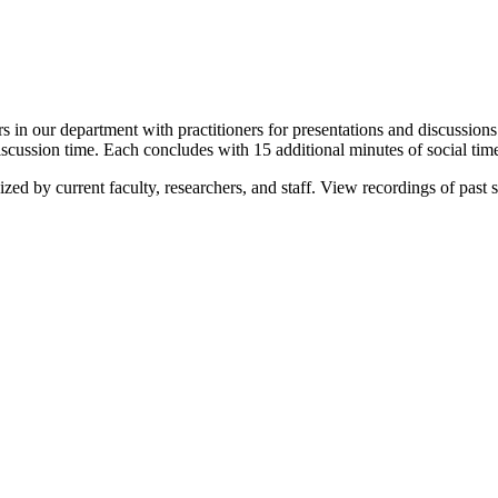
s in our department with practitioners for presentations and discussions
scussion time. Each concludes with 15 additional minutes of social tim
zed by current faculty, researchers, and staff. View recordings of past