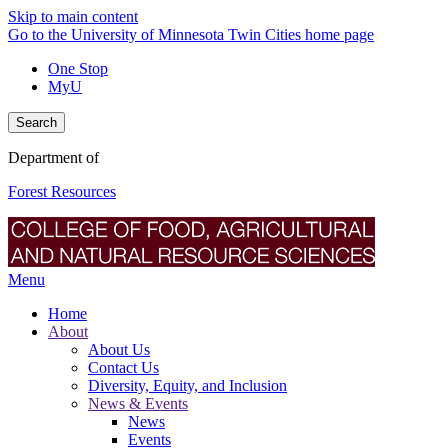
Skip to main content
Go to the University of Minnesota Twin Cities home page
One Stop
MyU
Search
Department of
Forest Resources
Menu
Home
About
About Us
Contact Us
Diversity, Equity, and Inclusion
News & Events
News
Events