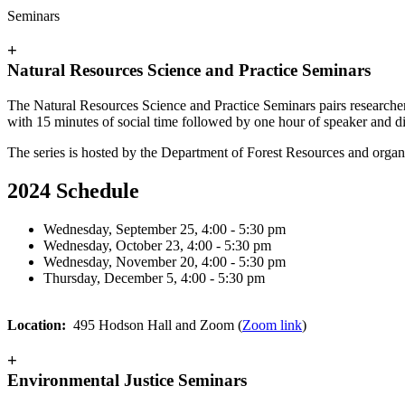
Seminars
+
Natural Resources Science and Practice Seminars
The Natural Resources Science and Practice Seminars pairs
researcher
with 15 minutes of social time followed by one hour of speaker and di
The series is hosted by the Department of Forest Resources and organi
2024 Schedule
Wednesday, September 25, 4:00 - 5:30 pm
Wednesday, October 23, 4:00 - 5:30 pm
Wednesday, November 20, 4:00 - 5:30 pm
Thursday, December 5, 4:00 - 5:30 pm
Location:
495 Hodson Hall and Zoom (
Zoom link
)
+
Environmental Justice Seminars