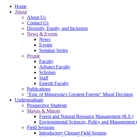
Home
About
About Us
Contact Us
Diversity, Equity, and Inclusion
News & Events
News
Events
Seminar Series
People
Faculty
Adjunct Faculty
Scholars
Staff
Emeriti Faculty
Publications
"Epic of Minnesota's Greatest Forests" Mural Decision
Undergraduate
Prospective Students
Majors & Minors
Forest and Natural Resource Management (B.S.)
Environmental Sciences, Policy and Management 
Field Sessions
Introductory Cloquet Field Session