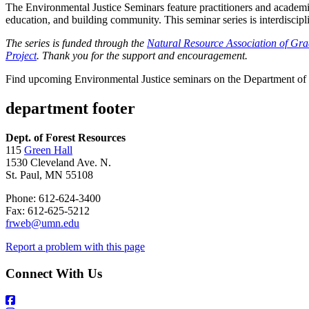
The Environmental Justice Seminars feature practitioners and academic
education, and building community. This seminar series is interdiscipl
The series is funded through the
Natural Resource Association of Gra
Project
. Thank you for the support and encouragement.
Find upcoming Environmental Justice seminars on the Department of
department footer
Dept. of Forest Resources
115
Green Hall
1530 Cleveland Ave. N.
St. Paul, MN 55108
Phone: 612-624-3400
Fax: 612-625-5212
frweb@umn.edu
Report a problem with this page
Connect With Us