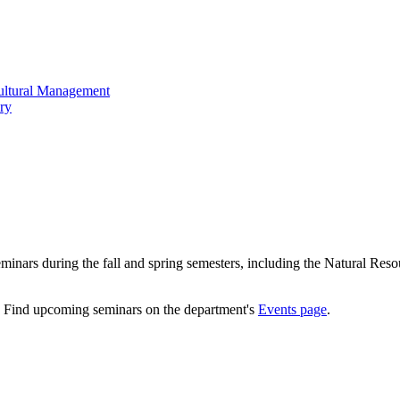
cultural Management
ry
minars during the fall and spring semesters, including the Natural Res
. Find upcoming seminars on the department's
Events page
.