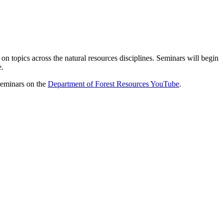
 on topics across the natural resources disciplines. Seminars will begin
e.
 seminars on the
Department of Forest Resources YouTube
.