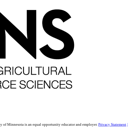
sity of Minnesota is an equal opportunity educator and employer.
Privacy Statement