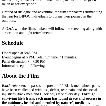
much as for everyone?”
Crafted of dialogue and adventure, the film emphasizes dismantling
the fear for BIPOC individuals to pursue their journey in the
outdoors.
A Q&A with the film's makers will follow the screening along with
a reception and light refreshments.
Schedule
Doors open at 5:45 PM.
Event begins at 6 PM. Total film time: 41 minutes.
Panel discussion 7 - 7:30 PM.
Informal reception following.
About the Film
Blackwaters
encompasses the power of 5 Black men whose paths
have been challenged with loss, defeat, fear, pain, and the social
injustices Black men and Black boys face every day.
Through
surviving life’s trials, each man has found grace and success in
the outdoors, healed and mended by nature’s medicine,