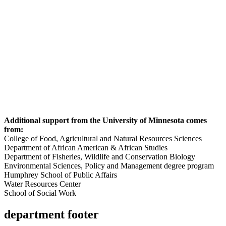
Additional support from the University of Minnesota comes
from:
College of Food, Agricultural and Natural Resources Sciences
Department of African American & African Studies
Department of Fisheries, Wildlife and Conservation Biology
Environmental Sciences, Policy and Management degree program
Humphrey School of Public Affairs
Water Resources Center
School of Social Work
department footer