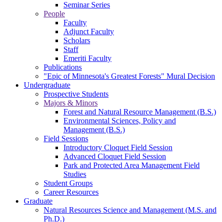
Seminar Series
People
Faculty
Adjunct Faculty
Scholars
Staff
Emeriti Faculty
Publications
"Epic of Minnesota's Greatest Forests" Mural Decision
Undergraduate
Prospective Students
Majors & Minors
Forest and Natural Resource Management (B.S.)
Environmental Sciences, Policy and
Management (B.S.)
Field Sessions
Introductory Cloquet Field Session
Advanced Cloquet Field Session
Park and Protected Area Management Field
Studies
Student Groups
Career Resources
Graduate
Natural Resources Science and Management (M.S. and
Ph.D.)