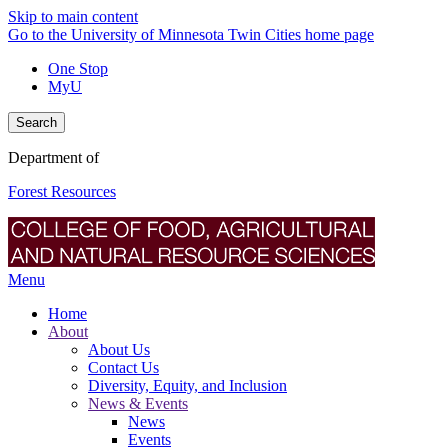
Skip to main content
Go to the University of Minnesota Twin Cities home page
One Stop
MyU
Search
Department of
Forest Resources
Menu
Home
About
About Us
Contact Us
Diversity, Equity, and Inclusion
News & Events
News
Events