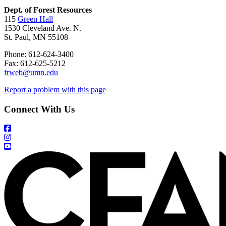
Dept. of Forest Resources
115
Green Hall
1530 Cleveland Ave. N.
St. Paul, MN 55108
Phone: 612-624-3400
Fax: 612-625-5212
frweb@umn.edu
Report a problem with this page
Connect With Us