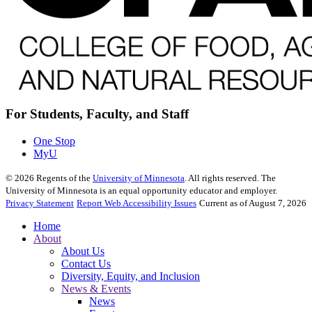
For Students, Faculty, and Staff
One Stop
MyU
©
2026
Regents of the
University of Minnesota
. All rights reserved. The
University of Minnesota is an equal opportunity educator and employer.
Privacy Statement
Report Web Accessibility Issues
Current as of August 7, 2026
Home
About
About Us
Contact Us
Diversity, Equity, and Inclusion
News & Events
News