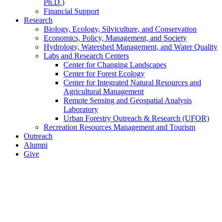
Ph.D.)
Financial Support
Research
Biology, Ecology, Silviculture, and Conservation
Economics, Policy, Management, and Society
Hydrology, Watershed Management, and Water Quality
Labs and Research Centers
Center for Changing Landscapes
Center for Forest Ecology
Center for Integrated Natural Resources and
Agricultural Management
Remote Sensing and Geospatial Analysis
Laboratory
Urban Forestry Outreach & Research (UFOR)
Recreation Resources Management and Tourism
Outreach
Alumni
Give