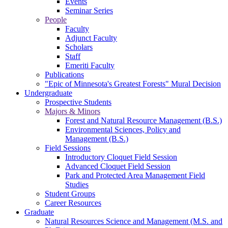
Events
Seminar Series
People
Faculty
Adjunct Faculty
Scholars
Staff
Emeriti Faculty
Publications
"Epic of Minnesota's Greatest Forests" Mural Decision
Undergraduate
Prospective Students
Majors & Minors
Forest and Natural Resource Management (B.S.)
Environmental Sciences, Policy and
Management (B.S.)
Field Sessions
Introductory Cloquet Field Session
Advanced Cloquet Field Session
Park and Protected Area Management Field
Studies
Student Groups
Career Resources
Graduate
Natural Resources Science and Management (M.S. and