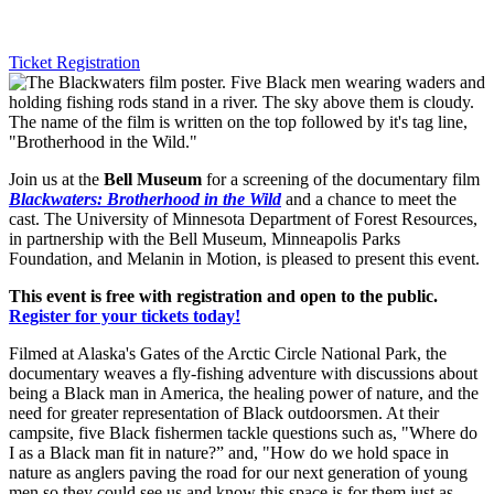
Ticket Registration
Join us at the
Bell Museum
for a screening of the documentary film
Blackwaters: Brotherhood in the Wild
and a chance to meet the
cast. The University of Minnesota Department of Forest Resources,
in partnership with the Bell Museum, Minneapolis Parks
Foundation, and Melanin in Motion, is pleased to present this event.
This event is free with registration and open to the public.
Register for your tickets today!
Filmed at Alaska's Gates of the Arctic Circle National Park, the
documentary weaves a fly-fishing adventure with discussions about
being a Black man in America, the healing power of nature, and the
need for greater representation of Black outdoorsmen. At their
campsite, five Black fishermen tackle questions such as, "Where do
I as a Black man fit in nature?” and, "How do we hold space in
nature as anglers paving the road for our next generation of young
men so they could see us and know this space is for them just as