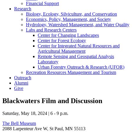
Financial Support
Research
Biology, Ecology, Silviculture, and Conservation
Economics, Policy, Management, and Society
Hydrology, Watershed Management, and Water Quality
Labs and Research Centers
Center for Changing Landscapes
Center for Forest Ecology
Center for Integrated Natural Resources and
Agricultural Management
Remote Sensing and Geospatial Analysis
Laboratory
Urban Forestry Outreach & Research (UFOR)
Recreation Resources Management and Tourism
Outreach
Alumni
Give
Blackwaters Film and Discussion
Saturday, May 18, 2024 | 6 - 9 p.m.
The Bell Museum
2088 Larpenteur Ave W, St Paul, MN 55113