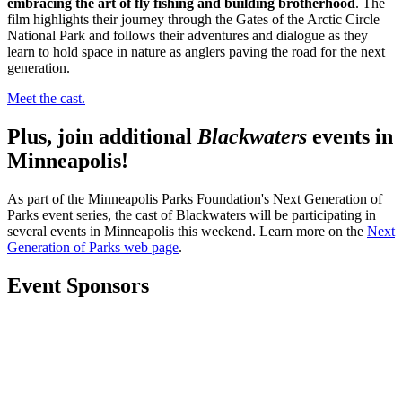
embracing the art of fly fishing and building brotherhood
.
The
film highlights their journey through the Gates of the Arctic Circle
National Park and follows their adventures and dialogue as they
learn to hold space in nature as anglers paving the road for the next
generation.
Meet the cast.
Plus, join additional
Blackwaters
events in
Minneapolis!
As part of the Minneapolis Parks Foundation's Next Generation of
Parks event series, the cast of Blackwaters will be participating in
several events in Minneapolis this weekend. Learn more on the
Next
Generation of Parks web page
.
Event Sponsors