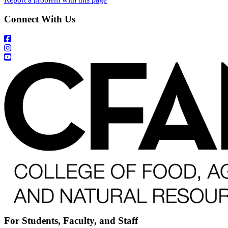
Connect With Us
For Students, Faculty, and Staff