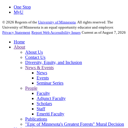
One Stop
MyU
©
2026
Regents of the
University of Minnesota
. All rights reserved. The
University of Minnesota is an equal opportunity educator and employer.
Privacy Statement
Report Web Accessibility Issues
Current as of August 7, 2026
Home
About
About Us
Contact Us
Diversity, Equity, and Inclusion
News & Events
News
Events
Seminar Series
People
Faculty
Adjunct Faculty
Scholars
Staff
Emeriti Faculty
Publications
"Epic of Minnesota's Greatest Forests" Mural Decision