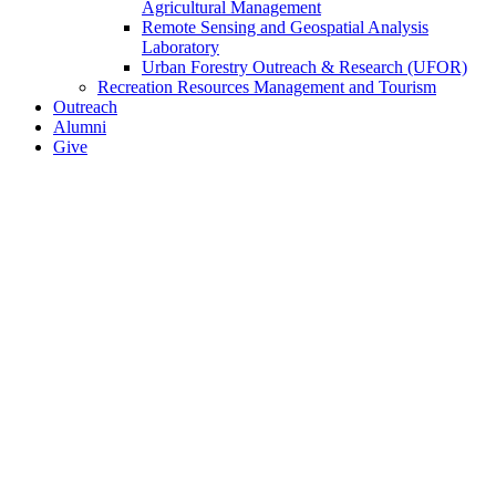
Agricultural Management
Remote Sensing and Geospatial Analysis
Laboratory
Urban Forestry Outreach & Research (UFOR)
Recreation Resources Management and Tourism
Outreach
Alumni
Give