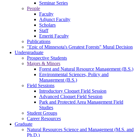
Seminar Series
People
Faculty
Adjunct Faculty
Scholars
Staff
Emeriti Faculty
Publications
"Epic of Minnesota's Greatest Forests" Mural Decision
Undergraduate
Prospective Students
Majors & Minors
Forest and Natural Resource Management (B.S.)
Environmental Sciences, Policy and
Management (B.S.)
Field Sessions
Introductory Cloquet Field Session
Advanced Cloquet Field Session
Park and Protected Area Management Field
Studies
Student Groups
Career Resources
Graduate
Natural Resources Science and Management (M.S. and
Ph.D.)