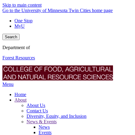
Skip to main content
Go to the University of Minnesota Twin Cities home page
One Stop
MyU
Search
Department of
Forest Resources
Menu
Home
About
About Us
Contact Us
Diversity, Equity, and Inclusion
News & Events
News
Events