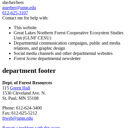
she/her/hers
guerber@umn.edu
612-625-3107
Contact me for help with:
This website
Great Lakes Northern Forest Cooperative Ecosystem Studies
Unit (GLNF CESU)
Departmental communication campaigns, public and media
relations, and graphic design
Social media channels and other departmental websites
Forest Scene
departmental newsletter
department footer
Dept. of Forest Resources
115
Green Hall
1530 Cleveland Ave. N.
St. Paul, MN 55108
Phone: 612-624-3400
Fax: 612-625-5212
frweb@umn.edu
Report a problem with this page