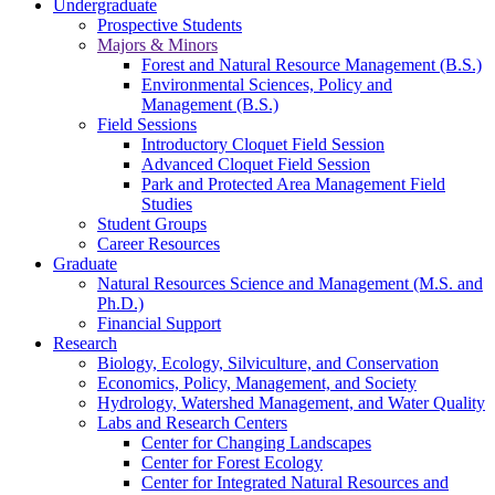
Undergraduate
Prospective Students
Majors & Minors
Forest and Natural Resource Management (B.S.)
Environmental Sciences, Policy and
Management (B.S.)
Field Sessions
Introductory Cloquet Field Session
Advanced Cloquet Field Session
Park and Protected Area Management Field
Studies
Student Groups
Career Resources
Graduate
Natural Resources Science and Management (M.S. and
Ph.D.)
Financial Support
Research
Biology, Ecology, Silviculture, and Conservation
Economics, Policy, Management, and Society
Hydrology, Watershed Management, and Water Quality
Labs and Research Centers
Center for Changing Landscapes
Center for Forest Ecology
Center for Integrated Natural Resources and