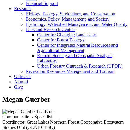
Financial Support
Research
Biology, Ecology, Silviculture, and Conservation
Economics, Policy, Management, and Society
Hydrology, Watershed Management, and Water Quality
Labs and Research Centers
Center for Changing Landscapes
Center for Forest Ecology
Center for Integrated Natural Resources and
Agricultural Management
Remote Sensing and Geospatial Analysis
Laboratory
Urban Forestry Outreach & Research (UFOR)
Recreation Resources Management and Tourism
Outreach
Alumni
Give
Megan Guerber
Communications Specialist
Coordinator: Great Lakes Northern Forest Cooperative Ecosystem
Studies Unit (GLNF CESU)