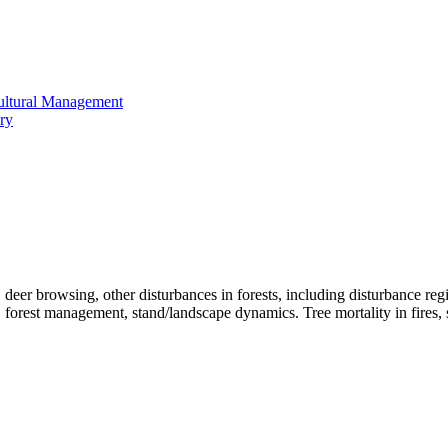
cultural Management
ry
n, deer browsing, other disturbances in forests, including disturbance 
 forest management, stand/landscape dynamics. Tree mortality in fires, suc