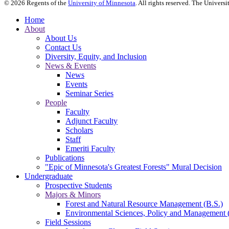
©
2026
Regents of the
University of Minnesota
. All rights reserved. The Univer
Home
About
About Us
Contact Us
Diversity, Equity, and Inclusion
News & Events
News
Events
Seminar Series
People
Faculty
Adjunct Faculty
Scholars
Staff
Emeriti Faculty
Publications
"Epic of Minnesota's Greatest Forests" Mural Decision
Undergraduate
Prospective Students
Majors & Minors
Forest and Natural Resource Management (B.S.)
Environmental Sciences, Policy and Management 
Field Sessions