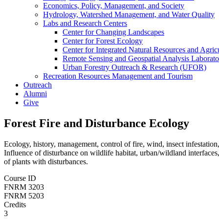
Economics, Policy, Management, and Society
Hydrology, Watershed Management, and Water Quality
Labs and Research Centers
Center for Changing Landscapes
Center for Forest Ecology
Center for Integrated Natural Resources and Agri
Remote Sensing and Geospatial Analysis Laborato
Urban Forestry Outreach & Research (UFOR)
Recreation Resources Management and Tourism
Outreach
Alumni
Give
Forest Fire and Disturbance Ecology
Ecology, history, management, control of fire, wind, insect infestatio
Influence of disturbance on wildlife habitat, urban/wildland interfaces,
of plants with disturbances.
Course ID
FNRM 3203
FNRM 5203
Credits
3