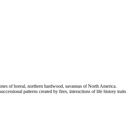
regimes of boreal, northern hardwood, savannas of North America.
cessional patterns created by fires, interactions of life history traits