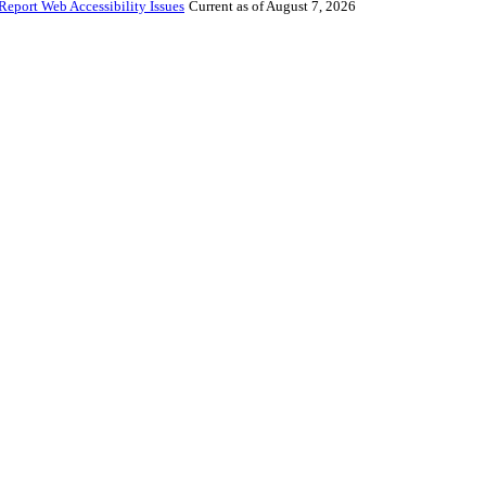
Report Web Accessibility Issues
Current as of August 7, 2026