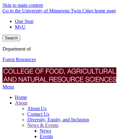
Skip to main content
Go to the University of Minnesota Twin Cities home page
One Stop
MyU
Search
Department of
Forest Resources
Menu
Home
About
About Us
Contact Us
Diversity, Equity, and Inclusion
News & Events
News
Events