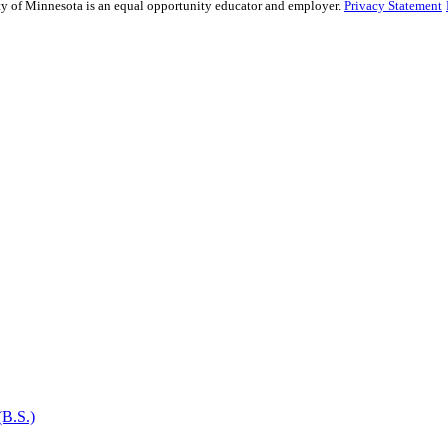
sity of Minnesota is an equal opportunity educator and employer.
Privacy Statement
(B.S.)