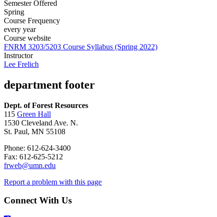
Semester Offered
Spring
Course Frequency
every year
Course website
FNRM 3203/5203 Course Syllabus (Spring 2022)
Instructor
Lee Frelich
department footer
Dept. of Forest Resources
115
Green Hall
1530 Cleveland Ave. N.
St. Paul, MN 55108
Phone: 612-624-3400
Fax: 612-625-5212
frweb@umn.edu
Report a problem with this page
Connect With Us