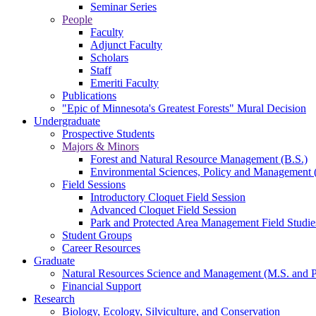
Seminar Series
People
Faculty
Adjunct Faculty
Scholars
Staff
Emeriti Faculty
Publications
"Epic of Minnesota's Greatest Forests" Mural Decision
Undergraduate
Prospective Students
Majors & Minors
Forest and Natural Resource Management (B.S.)
Environmental Sciences, Policy and Management 
Field Sessions
Introductory Cloquet Field Session
Advanced Cloquet Field Session
Park and Protected Area Management Field Studie
Student Groups
Career Resources
Graduate
Natural Resources Science and Management (M.S. and 
Financial Support
Research
Biology, Ecology, Silviculture, and Conservation