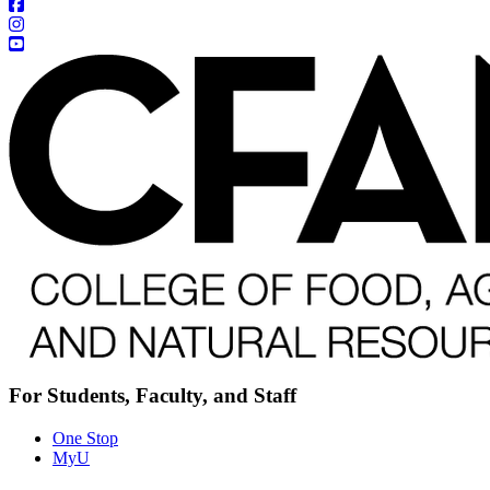
For Students, Faculty, and Staff
One Stop
MyU