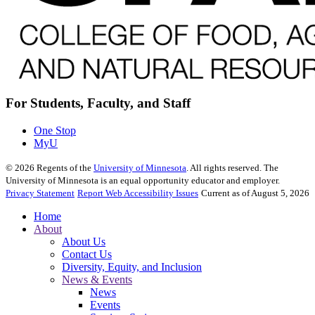
For Students, Faculty, and Staff
One Stop
MyU
©
2026
Regents of the
University of Minnesota
. All rights reserved. The
University of Minnesota is an equal opportunity educator and employer.
Privacy Statement
Report Web Accessibility Issues
Current as of August 5, 2026
Home
About
About Us
Contact Us
Diversity, Equity, and Inclusion
News & Events
News
Events