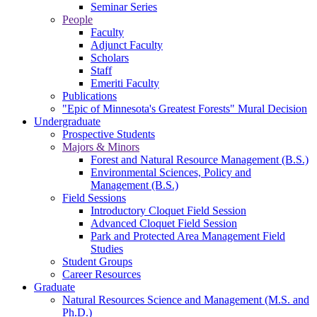
Seminar Series
People
Faculty
Adjunct Faculty
Scholars
Staff
Emeriti Faculty
Publications
"Epic of Minnesota's Greatest Forests" Mural Decision
Undergraduate
Prospective Students
Majors & Minors
Forest and Natural Resource Management (B.S.)
Environmental Sciences, Policy and
Management (B.S.)
Field Sessions
Introductory Cloquet Field Session
Advanced Cloquet Field Session
Park and Protected Area Management Field
Studies
Student Groups
Career Resources
Graduate
Natural Resources Science and Management (M.S. and
Ph.D.)