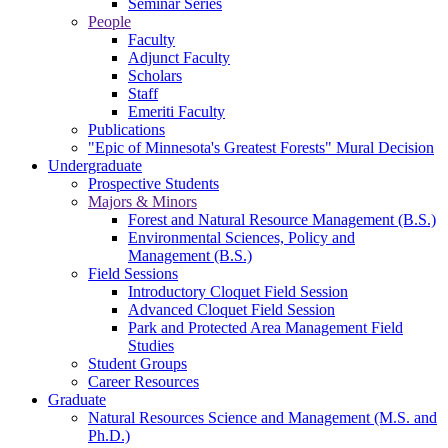
Seminar Series
People
Faculty
Adjunct Faculty
Scholars
Staff
Emeriti Faculty
Publications
"Epic of Minnesota's Greatest Forests" Mural Decision
Undergraduate
Prospective Students
Majors & Minors
Forest and Natural Resource Management (B.S.)
Environmental Sciences, Policy and
Management (B.S.)
Field Sessions
Introductory Cloquet Field Session
Advanced Cloquet Field Session
Park and Protected Area Management Field
Studies
Student Groups
Career Resources
Graduate
Natural Resources Science and Management (M.S. and
Ph.D.)