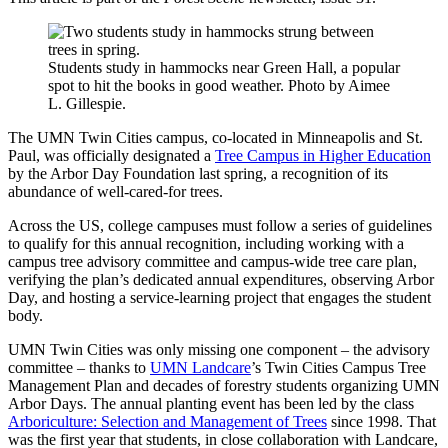
Students study in hammocks near Green Hall, a popular
spot to hit the books in good weather. Photo by Aimee
L. Gillespie.
The UMN Twin Cities campus, co-located in Minneapolis and St.
Paul, was officially designated a
Tree Campus in Higher Education
by the Arbor Day Foundation last spring, a recognition of its
abundance of well-cared-for trees.
Across the US, college campuses must follow a series of guidelines
to qualify for this annual recognition, including working with a
campus tree advisory committee and campus-wide tree care plan,
verifying the plan’s dedicated annual expenditures, observing Arbor
Day, and hosting a service-learning project that engages the student
body.
UMN Twin Cities was only missing one component – the advisory
committee – thanks to
UMN Landcare
’s Twin Cities Campus Tree
Management Plan and decades of forestry students organizing UMN
Arbor Days. The annual planting event has been led by the class
Arboriculture: Selection and Management of Trees
since 1998. That
was the first year that students, in close collaboration with Landcare,