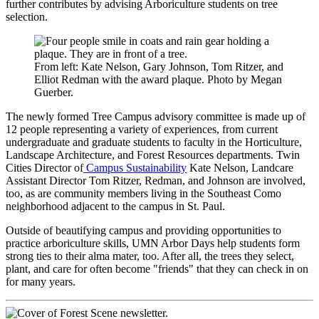
further contributes by advising Arboriculture students on tree
selection.
From left: Kate Nelson, Gary Johnson, Tom Ritzer, and
Elliot Redman with the award plaque. Photo by Megan
Guerber.
The newly formed Tree Campus advisory committee is made up of
12 people representing a variety of experiences, from current
undergraduate and graduate students to faculty in the Horticulture,
Landscape Architecture, and Forest Resources departments. Twin
Cities Director of
Campus Sustainability
Kate Nelson, Landcare
Assistant Director Tom Ritzer, Redman, and Johnson are involved,
too, as are community members living in the Southeast Como
neighborhood adjacent to the campus in St. Paul.
Outside of beautifying campus and providing opportunities to
practice arboriculture skills, UMN Arbor Days help students form
strong ties to their alma mater, too. After all, the trees they select,
plant, and care for often become "friends" that they can check in on
for many years.