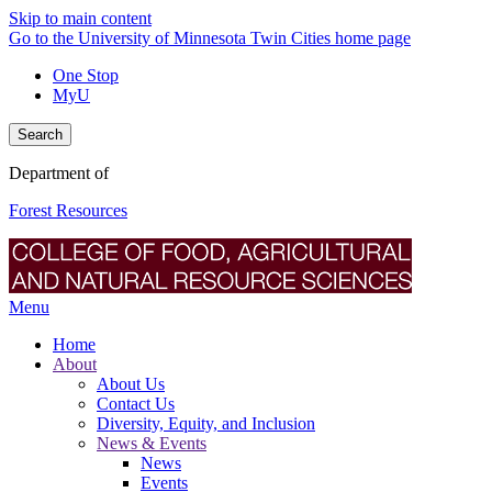
Skip to main content
Go to the University of Minnesota Twin Cities home page
One Stop
MyU
Search
Department of
Forest Resources
Menu
Home
About
About Us
Contact Us
Diversity, Equity, and Inclusion
News & Events
News
Events