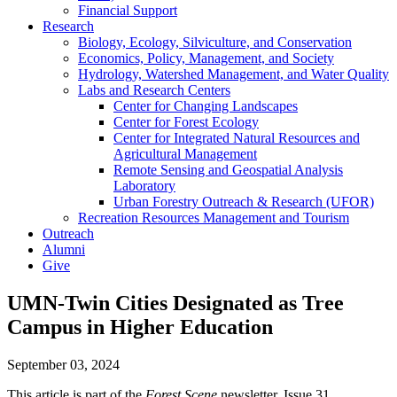
Financial Support
Research
Biology, Ecology, Silviculture, and Conservation
Economics, Policy, Management, and Society
Hydrology, Watershed Management, and Water Quality
Labs and Research Centers
Center for Changing Landscapes
Center for Forest Ecology
Center for Integrated Natural Resources and
Agricultural Management
Remote Sensing and Geospatial Analysis
Laboratory
Urban Forestry Outreach & Research (UFOR)
Recreation Resources Management and Tourism
Outreach
Alumni
Give
UMN-Twin Cities Designated as Tree
Campus in Higher Education
September 03, 2024
This article is part of the
Forest Scene
newsletter, Issue 31.