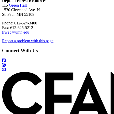
Dept. of Forest Resources
115
Green Hall
1530 Cleveland Ave. N.
St. Paul, MN 55108
Phone: 612-624-3400
Fax: 612-625-5212
frweb@umn.edu
Report a problem with this page
Connect With Us