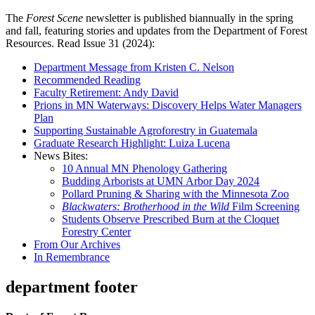
The
Forest Scene
newsletter is published biannually in the spring
and fall, featuring stories and updates from the Department of Forest
Resources. Read Issue 31 (2024):
Department Message from Kristen C. Nelson
Recommended Reading
Faculty Retirement: Andy David
Prions in MN Waterways: Discovery Helps Water Managers
Plan
Supporting Sustainable Agroforestry in Guatemala
Graduate Research Highlight: Luiza Lucena
News Bites:
10 Annual MN Phenology Gathering
Budding Arborists at UMN Arbor Day 2024
Pollard Pruning & Sharing with the Minnesota Zoo
Blackwaters: Brotherhood in the Wild
Film Screening
Students Observe Prescribed Burn at the Cloquet
Forestry Center
From Our Archives
In Remembrance
department footer