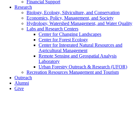
Financial Support
Research
Biology, Ecology, Silviculture, and Conservation
Economics, Policy, Management, and Society
Hydrology, Watershed Management, and Water Quality
Labs and Research Centers
Center for Changing Landscapes
Center for Forest Ecology
Center for Integrated Natural Resources and
Agricultural Management
Remote Sensing and Geospatial Analysis
Laboratory
Urban Forestry Outreach & Research (UFOR)
Recreation Resources Management and Tourism
Outreach
Alumni
Give