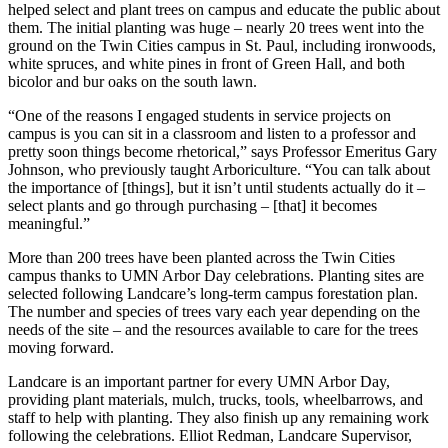
helped select and plant trees on campus and educate the public about
them. The initial planting was huge – nearly 20 trees went into the
ground on the Twin Cities campus in St. Paul, including ironwoods,
white spruces, and white pines in front of Green Hall, and both
bicolor and bur oaks on the south lawn.
“One of the reasons I engaged students in service projects on
campus is you can sit in a classroom and listen to a professor and
pretty soon things become rhetorical,” says Professor Emeritus Gary
Johnson, who previously taught Arboriculture. “You can talk about
the importance of [things], but it isn’t until students actually do it –
select plants and go through purchasing – [that] it becomes
meaningful.”
More than 200 trees have been planted across the Twin Cities
campus thanks to UMN Arbor Day celebrations. Planting sites are
selected following Landcare’s long-term campus forestation plan.
The number and species of trees vary each year depending on the
needs of the site – and the resources available to care for the trees
moving forward.
Landcare is an important partner for every UMN Arbor Day,
providing plant materials, mulch, trucks, tools, wheelbarrows, and
staff to help with planting. They also finish up any remaining work
following the celebrations. Elliot Redman, Landcare Supervisor,