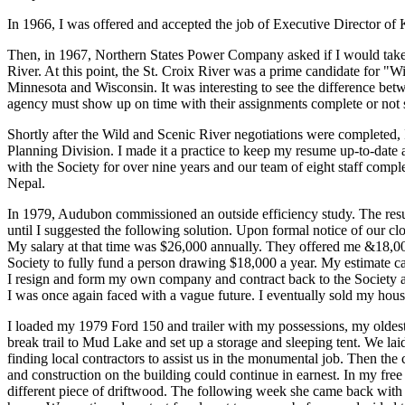
In 1966, I was offered and accepted the job of Executive Director of 
Then, in 1967, Northern States Power Company asked if I would take o
River. At this point, the St. Croix River was a prime candidate for "
Minnesota and Wisconsin. It was interesting to see the difference bet
agency must show up on time with their assignments complete or not 
Shortly after the Wild and Scenic River negotiations were completed,
Planning Division. I made it a practice to keep my resume up-to-date 
with the Society for over nine years and our team of eight staff comple
Nepal.
In 1979, Audubon commissioned an outside efficiency study. The resu
until I suggested the following solution. Upon formal notice of our clo
My salary at that time was $26,000 annually. They offered me &18,0
Society to fully fund a person drawing $18,000 a year. My estimate c
I resign and form my own company and contract back to the Societ
I was once again faced with a vague future. I eventually sold my hou
I loaded my 1979 Ford 150 and trailer with my possessions, my oldes
break trail to Mud Lake and set up a storage and sleeping tent. We lai
finding local contractors to assist us in the monumental job. Then th
and construction on the building could continue in earnest. In my fr
different piece of driftwood. The following week she came back with 