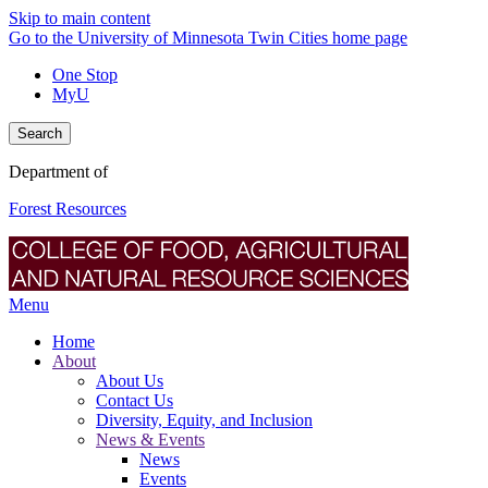
Skip to main content
Go to the University of Minnesota Twin Cities home page
One Stop
MyU
Search
Department of
Forest Resources
Menu
Home
About
About Us
Contact Us
Diversity, Equity, and Inclusion
News & Events
News
Events