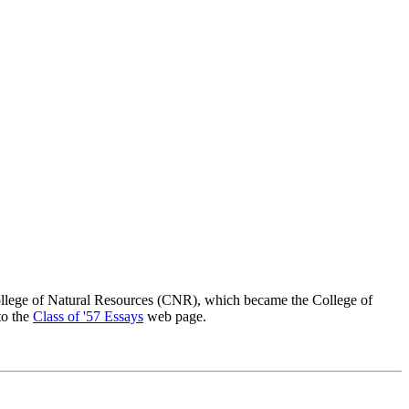
lege of Natural Resources (CNR), which became the College of
to the
Class of '57 Essays
web page.