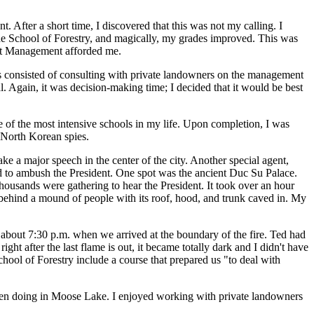
 After a short time, I discovered that this was not my calling. I
the School of Forestry, and magically, my grades improved. This was
rest Management afforded me.
ies consisted of consulting with private landowners on the management
al. Again, it was decision-making time; I decided that it would be best
e of the most intensive schools in my life. Upon completion, I was
g North Korean spies.
 a major speech in the center of the city. Another special agent,
sed to ambush the President. One spot was the ancient Duc Su Palace.
housands were gathering to hear the President. It took over an hour
 behind a mound of people with its roof, hood, and trunk caved in. My
s about 7:30 p.m. when we arrived at the boundary of the fire. Ted had
ght after the last flame is out, it became totally dark and I didn't have
chool of Forestry include a course that prepared us "to deal with
 been doing in Moose Lake. I enjoyed working with private landowners