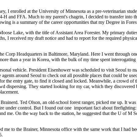
 I enrolled at the University of Minnesota as a pre-veterinarian student.
 4-H and FFA. Much to my parent's chagrin, I decided to transfer into 
ollowing is a summary of the career opportunities that my Degree in Fo
n Moose Lake, with the title of Assistant Area Forester. My primary dut
hs, I received my draft notice and had to report for the required physic
t the Corp Headquarters in Baltimore, Maryland. Here I went through on
 more than a year in Korea, with the bulk of my time spent interrogatin
nal vehicle. President Eisenhower was scheduled to visit Seoul to make
ce agents around Seoul to check out all possible places that could be u
or the entry gate, to find it closed and locked. Meanwhile, a crowd of t
owd dispersing. They started looking for my car, which they discovered
eplacement.
f Brainerd. Ted Olson, an old-school forest ranger, picked me up. It wa
re under control. But I found out one important fact about firefighting: ri
found me. On the way back to the station, he suggested that the U of M S
gned me to the Brainer, Minnesota office with the same work that I had
5.