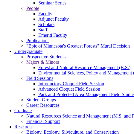
Seminar Series
People
Faculty
Adjunct Faculty
Scholars
Staff
Emeriti Faculty
Publications
"Epic of Minnesota's Greatest Forests" Mural Decision
Undergraduate
Prospective Students
Majors & Minors
Forest and Natural Resource Management (B.S.)
Environmental Sciences, Policy and Management 
Field Sessions
Introductory Cloquet Field Session
Advanced Cloquet Field Session
Park and Protected Area Management Field Studie
Student Groups
Career Resources
Graduate
Natural Resources Science and Management (M.S. and 
Financial Support
Research
Biology, Ecology, Silviculture, and Conservation