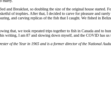
o marry.
d and Breakfast, so doubling the size of the original house started. Fo
tful of trophies. After that, I decided to carve for pleasure and rarely
ring, and carving replicas of the fish that I caught. We fished in Beliz
lowing that, we took repeated trips together to fish in Canada and to hu
this writing, I am 87 and slowing down myself, and the COVID has us 
ter of the Year in 1965 and is a former director of the National Aud