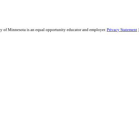
sity of Minnesota is an equal opportunity educator and employer.
Privacy Statement