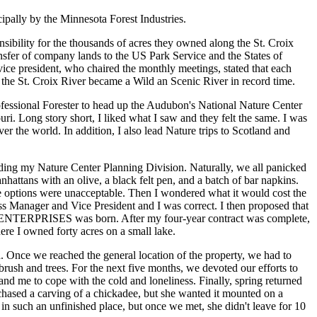
ipally by the Minnesota Forest Industries.
ibility for the thousands of acres they owned along the St. Croix
ansfer of company lands to the US Park Service and the States of
ice president, who chaired the monthly meetings, stated that each
the St. Croix River became a Wild an Scenic River in record time.
ofessional Forester to head up the Audubon's National Nature Center
i. Long story short, I liked what I saw and they felt the same. I was
er the world. In addition, I also lead Nature trips to Scotland and
ding my Nature Center Planning Division. Naturally, we all panicked
nhattans with an olive, a black felt pen, and a batch of bar napkins.
 options were unacceptable. Then I wondered what it would cost the
ss Manager and Vice President and I was correct. I then proposed that
A ENTERPRISES was born. After my four-year contract was complete,
re I owned forty acres on a small lake.
 Once we reached the general location of the property, we had to
brush and trees. For the next five months, we devoted our efforts to
nd me to cope with the cold and loneliness. Finally, spring returned
chased a carving of a chickadee, but she wanted it mounted on a
n such an unfinished place, but once we met, she didn't leave for 10