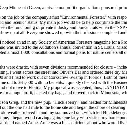
Keep Minnesota Green, a private nonprofit organization sponsored princ
n the job of the company's first "Environmental Forester," with respons
Wild and Scenic" status. My main job would be to help coordinate the tr
ween the functioning of private industry and bureaucrats when the NSP v
show up at all. Everyone showed up with their missions completed and 
 I noticed an ad in my Society of American Foresters magazine for a Pr
and was invited to the Audubon's annual convention in St. Louis, Missour
ted almost 1,000 consultations and formal plans for nature centers all ov
lts were drastic, with seven divisions recommended for closure – inclu
sing, I went across the street into Oliver's Bar and ordered three dry Ma
00 and I had to work out of Corkscrew Swamp in Florida. Both of these
ame out to $41,000 with no benefits. I quickly checked with the Busine
y and not move to Florida. My proposal was accepted, thus, LANDAT
se for a huge profit, packed my bags, and moved back to Minnesota, whe
t son Greg, and the new pup, "Huckleberry," and headed for Minnesota.
d out the one-half mile to the home site and began the chore of clearing 
e cold weather moved in and my son moved out, which left Huckleberry a
ee time, I began wood carving again. One lady who visited my home pur
a friend named Anne. Anne was a bit suspicious about who would live i