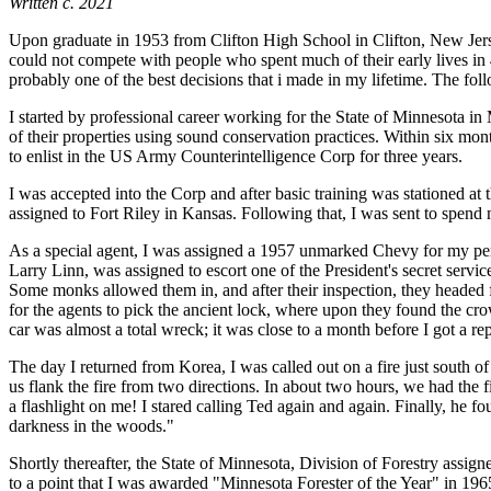
Written c. 2021
Upon graduate in 1953 from Clifton High School in Clifton, New Jersey,
could not compete with people who spent much of their early lives in
probably one of the best decisions that i made in my lifetime. The f
I started by professional career working for the State of Minnesota i
of their properties using sound conservation practices. Within six mont
to enlist in the US Army Counterintelligence Corp for three years.
I was accepted into the Corp and after basic training was stationed a
assigned to Fort Riley in Kansas. Following that, I was sent to spend
As a special agent, I was assigned a 1957 unmarked Chevy for my perso
Larry Linn, was assigned to escort one of the President's secret servi
Some monks allowed them in, and after their inspection, they headed f
for the agents to pick the ancient lock, where upon they found the cr
car was almost a total wreck; it was close to a month before I got a r
The day I returned from Korea, I was called out on a fire just south o
us flank the fire from two directions. In about two hours, we had the fi
a flashlight on me! I stared calling Ted again and again. Finally, he 
darkness in the woods."
Shortly thereafter, the State of Minnesota, Division of Forestry assi
to a point that I was awarded "Minnesota Forester of the Year" in 196