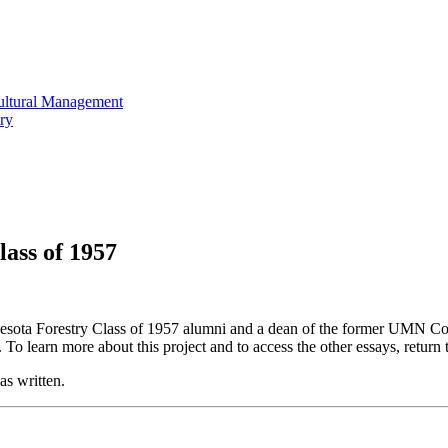
cultural Management
ry
ass of 1957
nnesota Forestry Class of 1957 alumni and a
dean of the former UMN Col
.
To learn more about this project and to access the other essays, return 
was written.