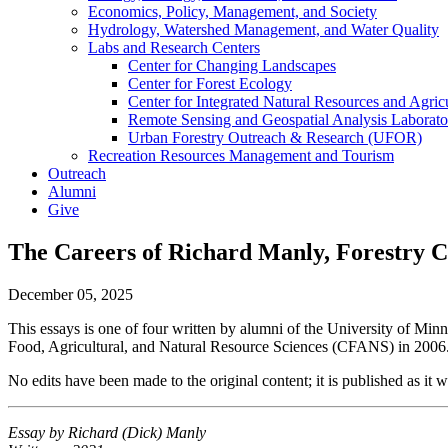
Economics, Policy, Management, and Society
Hydrology, Watershed Management, and Water Quality
Labs and Research Centers
Center for Changing Landscapes
Center for Forest Ecology
Center for Integrated Natural Resources and Agri
Remote Sensing and Geospatial Analysis Laborato
Urban Forestry Outreach & Research (UFOR)
Recreation Resources Management and Tourism
Outreach
Alumni
Give
The Careers of Richard Manly, Forestry Cl
December 05, 2025
This essays is one of four written by alumni of the University of Mi
Food, Agricultural, and Natural Resource Sciences (CFANS) in 2006
No edits have been made to the original content; it is published as it 
Essay by
Richard (Dick) Manly