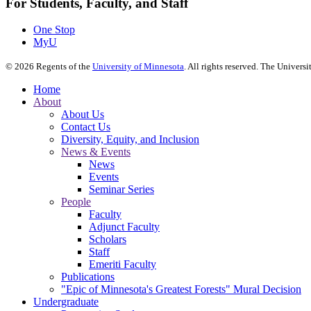
For Students, Faculty, and Staff
One Stop
MyU
©
2026
Regents of the
University of Minnesota
. All rights reserved. The Univer
Home
About
About Us
Contact Us
Diversity, Equity, and Inclusion
News & Events
News
Events
Seminar Series
People
Faculty
Adjunct Faculty
Scholars
Staff
Emeriti Faculty
Publications
"Epic of Minnesota's Greatest Forests" Mural Decision
Undergraduate