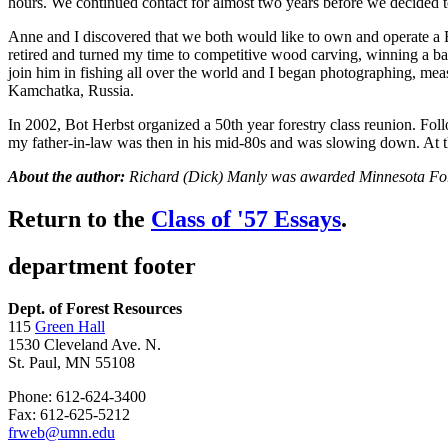
hours. We continued contact for almost two years before we decided t
Anne and I discovered that we both would like to own and operate a Be
retired and turned my time to competitive wood carving, winning a baske
join him in fishing all over the world and I began photographing, measu
Kamchatka, Russia.
In 2002, Bot Herbst organized a 50th year forestry class reunion. Fol
my father-in-law was then in his mid-80s and was slowing down. At 
About the author:
Richard (Dick) Manly was awarded Minnesota Fores
Return to the
Class of '57 Essays
.
department footer
Dept. of Forest Resources
115
Green Hall
1530 Cleveland Ave. N.
St. Paul, MN 55108
Phone: 612-624-3400
Fax: 612-625-5212
frweb@umn.edu