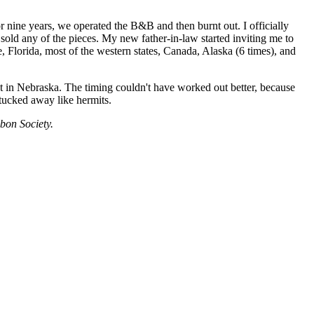
r nine years, we operated the B&B and then burnt out. I officially
 sold any of the pieces. My new father-in-law started inviting me to
e, Florida, most of the western states, Canada, Alaska (6 times), and
nt in Nebraska. The timing couldn't have worked out better, because
tucked away like hermits.
ubon Society.