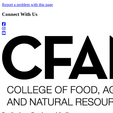
Report a problem with this page
Connect With Us