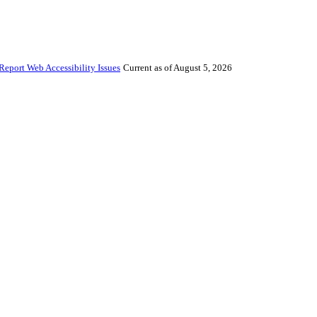
Report Web Accessibility Issues
Current as of August 5, 2026