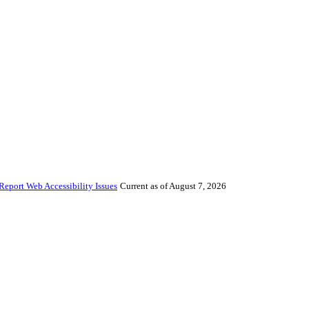
Report Web Accessibility Issues
Current as of August 7, 2026