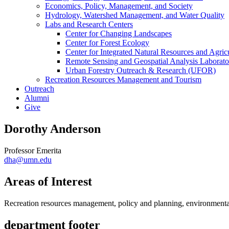
Economics, Policy, Management, and Society
Hydrology, Watershed Management, and Water Quality
Labs and Research Centers
Center for Changing Landscapes
Center for Forest Ecology
Center for Integrated Natural Resources and Agri
Remote Sensing and Geospatial Analysis Laborato
Urban Forestry Outreach & Research (UFOR)
Recreation Resources Management and Tourism
Outreach
Alumni
Give
Dorothy Anderson
Professor Emerita
dha@umn.edu
Areas of Interest
Recreation resources management, policy and planning, environmental
department footer