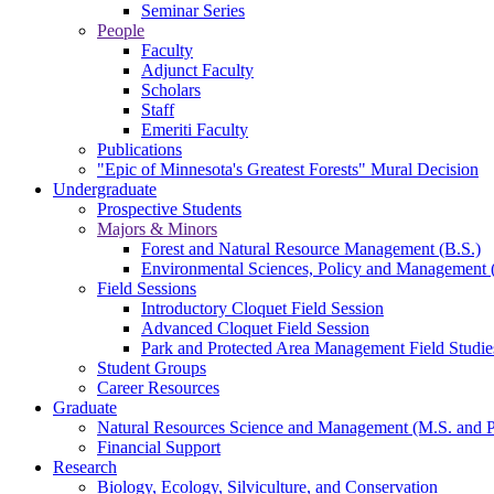
Seminar Series
People
Faculty
Adjunct Faculty
Scholars
Staff
Emeriti Faculty
Publications
"Epic of Minnesota's Greatest Forests" Mural Decision
Undergraduate
Prospective Students
Majors & Minors
Forest and Natural Resource Management (B.S.)
Environmental Sciences, Policy and Management 
Field Sessions
Introductory Cloquet Field Session
Advanced Cloquet Field Session
Park and Protected Area Management Field Studie
Student Groups
Career Resources
Graduate
Natural Resources Science and Management (M.S. and 
Financial Support
Research
Biology, Ecology, Silviculture, and Conservation