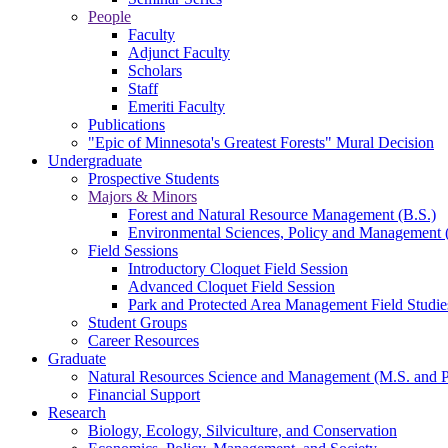
People
Faculty
Adjunct Faculty
Scholars
Staff
Emeriti Faculty
Publications
"Epic of Minnesota's Greatest Forests" Mural Decision
Undergraduate
Prospective Students
Majors & Minors
Forest and Natural Resource Management (B.S.)
Environmental Sciences, Policy and Management 
Field Sessions
Introductory Cloquet Field Session
Advanced Cloquet Field Session
Park and Protected Area Management Field Studie
Student Groups
Career Resources
Graduate
Natural Resources Science and Management (M.S. and 
Financial Support
Research
Biology, Ecology, Silviculture, and Conservation