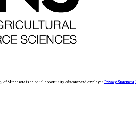
sity of Minnesota is an equal opportunity educator and employer.
Privacy Statement