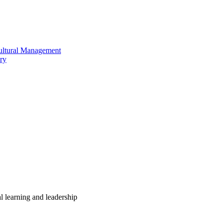
cultural Management
ry
 learning and leadership