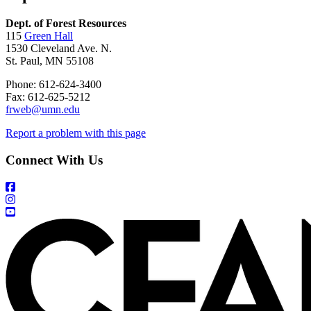
Dept. of Forest Resources
115
Green Hall
1530 Cleveland Ave. N.
St. Paul, MN 55108
Phone: 612-624-3400
Fax: 612-625-5212
frweb@umn.edu
Report a problem with this page
Connect With Us