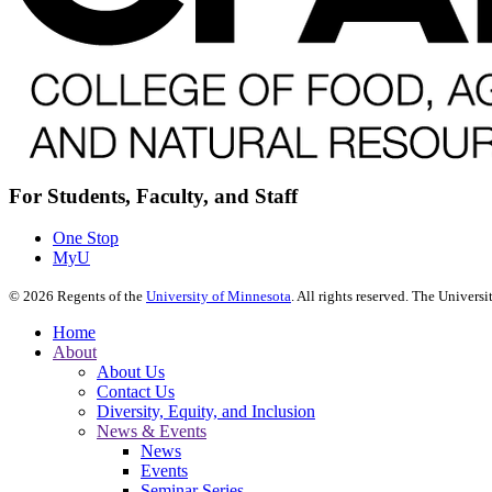
For Students, Faculty, and Staff
One Stop
MyU
©
2026
Regents of the
University of Minnesota
. All rights reserved. The Univer
Home
About
About Us
Contact Us
Diversity, Equity, and Inclusion
News & Events
News
Events
Seminar Series