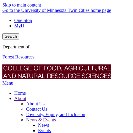
Skip to main content
Go to the University of Minnesota Twin Cities home page
One Stop
MyU
Search
Department of
Forest Resources
Menu
Home
About
About Us
Contact Us
Diversity, Equity, and Inclusion
News & Events
News
Events