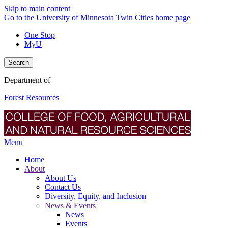
Skip to main content
Go to the University of Minnesota Twin Cities home page
One Stop
MyU
Search
Department of
Forest Resources
Menu
Home
About
About Us
Contact Us
Diversity, Equity, and Inclusion
News & Events
News
Events