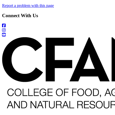
Report a problem with this page
Connect With Us