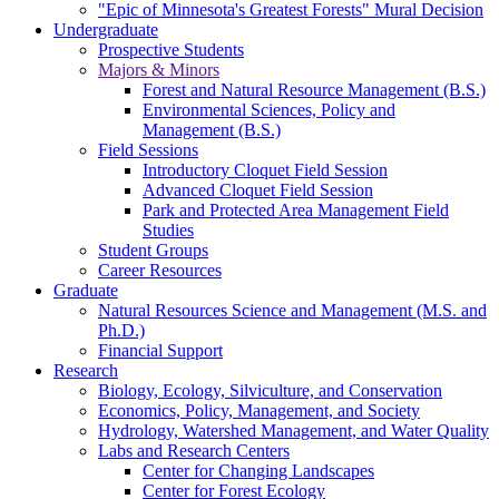
"Epic of Minnesota's Greatest Forests" Mural Decision
Undergraduate
Prospective Students
Majors & Minors
Forest and Natural Resource Management (B.S.)
Environmental Sciences, Policy and
Management (B.S.)
Field Sessions
Introductory Cloquet Field Session
Advanced Cloquet Field Session
Park and Protected Area Management Field
Studies
Student Groups
Career Resources
Graduate
Natural Resources Science and Management (M.S. and
Ph.D.)
Financial Support
Research
Biology, Ecology, Silviculture, and Conservation
Economics, Policy, Management, and Society
Hydrology, Watershed Management, and Water Quality
Labs and Research Centers
Center for Changing Landscapes
Center for Forest Ecology