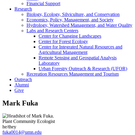
Financial Support
Research
Biology, Ecology, Silviculture, and Conservation
Economics, Policy, Management, and Society
Hydrology, Watershed Management, and Water Quality
Labs and Research Centers
Center for Changing Landscapes
Center for Forest Ecology
Center for Integrated Natural Resources and
Agricultural Management
Remote Sensing and Geospatial Analysis
Laboratory
Urban Forestry Outreach & Research (UFOR)
Recreation Resources Management and Tourism
Outreach
Alumni
Give
Mark Fuka
Plant Community Ecologist
he/they
fuka0014@umn.edu