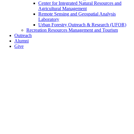
Center for Integrated Natural Resources and
Agricultural Management
Remote Sensing and Geospatial Analysis
Laboratory
Urban Forestry Outreach & Research (UFOR)
Recreation Resources Management and Tourism
Outreach
Alumni
Give