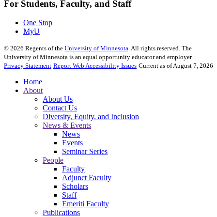
For Students, Faculty, and Staff
One Stop
MyU
©
2026
Regents of the
University of Minnesota
. All rights reserved. The
University of Minnesota is an equal opportunity educator and employer.
Privacy Statement
Report Web Accessibility Issues
Current as of August 7, 2026
Home
About
About Us
Contact Us
Diversity, Equity, and Inclusion
News & Events
News
Events
Seminar Series
People
Faculty
Adjunct Faculty
Scholars
Staff
Emeriti Faculty
Publications