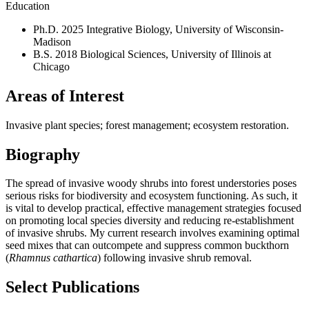
Education
Ph.D. 2025 Integrative Biology, University of Wisconsin-
Madison
B.S. 2018 Biological Sciences, University of Illinois at
Chicago
Areas of Interest
Invasive plant species; forest management; ecosystem restoration.
Biography
The spread of invasive woody shrubs into forest understories poses
serious risks for biodiversity and ecosystem functioning. As such, it
is vital to develop practical, effective management strategies focused
on promoting local species diversity and reducing re-establishment
of invasive shrubs. My current research involves examining optimal
seed mixes that can outcompete and suppress common buckthorn
(
Rhamnus cathartica
) following invasive shrub removal.
Select Publications