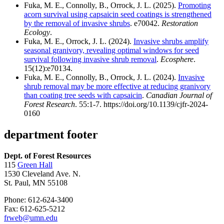
Fuka, M. E., Connolly, B., Orrock, J. L. (2025).
Promoting
acorn survival using capsaicin seed coatings is strengthened
by the removal of invasive shrubs
. e70042.
Restoration
Ecology
.
Fuka, M. E., Orrock, J. L. (2024).
Invasive shrubs amplify
seasonal granivory, revealing optimal windows for seed
survival following invasive shrub removal
.
Ecosphere
.
15(12):e70134.
Fuka, M. E., Connolly, B., Orrock, J. L. (2024).
Invasive
shrub removal may be more effective at reducing granivory
than coating tree seeds with capsaicin
.
Canadian Journal of
Forest Research
. 55:1-7. https://doi.org/10.1139/cjfr-2024-
0160
department footer
Dept. of Forest Resources
115
Green Hall
1530 Cleveland Ave. N.
St. Paul, MN 55108
Phone: 612-624-3400
Fax: 612-625-5212
frweb@umn.edu