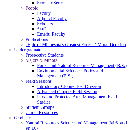
Seminar Series
People
Faculty
Adjunct Faculty
Scholars
Staff
Emeriti Faculty
Publications
"Epic of Minnesota's Greatest Forests" Mural Decision
Undergraduate
Prospective Students
Majors & Minors
Forest and Natural Resource Management (B.S.)
Environmental Sciences, Policy and
Management (B.S.)
Field Sessions
Introductory Cloquet Field Session
Advanced Cloquet Field Session
Park and Protected Area Management Field
Studies
Student Groups
Career Resources
Graduate
Natural Resources Science and Management (M.S. and
Ph.D.)