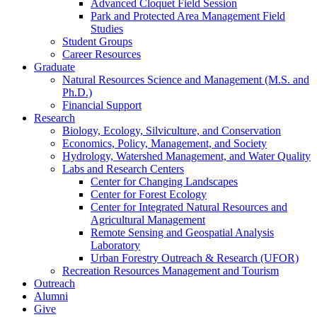
Advanced Cloquet Field Session
Park and Protected Area Management Field
Studies
Student Groups
Career Resources
Graduate
Natural Resources Science and Management (M.S. and
Ph.D.)
Financial Support
Research
Biology, Ecology, Silviculture, and Conservation
Economics, Policy, Management, and Society
Hydrology, Watershed Management, and Water Quality
Labs and Research Centers
Center for Changing Landscapes
Center for Forest Ecology
Center for Integrated Natural Resources and
Agricultural Management
Remote Sensing and Geospatial Analysis
Laboratory
Urban Forestry Outreach & Research (UFOR)
Recreation Resources Management and Tourism
Outreach
Alumni
Give