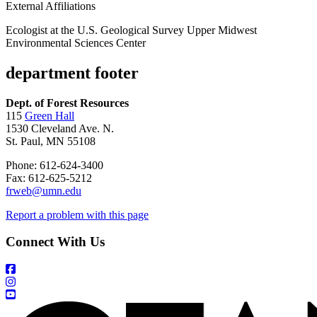
External Affiliations
Ecologist at the U.S. Geological Survey Upper Midwest
Environmental Sciences Center
department footer
Dept. of Forest Resources
115
Green Hall
1530 Cleveland Ave. N.
St. Paul, MN 55108
Phone: 612-624-3400
Fax: 612-625-5212
frweb@umn.edu
Report a problem with this page
Connect With Us