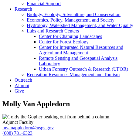
Financial Support
Research
Biology, Ecology, Silviculture, and Conservation
Economics, Policy, Management, and Society
Hydrology, Watershed Management, and Water Quality
Labs and Research Centers
Center for Changing Landscapes
Center for Forest Ecology
Center for Integrated Natural Resources and
Agricultural Management
Remote Sensing and Geospatial Analysis
Laboratory
Urban Forestry Outreach & Research (UFOR)
Recreation Resources Management and Tourism
Outreach
Alumni
Give
Molly Van Appledorn
Adjunct Faculty
mvanappledorn@usgs.gov
(608) 781-6323