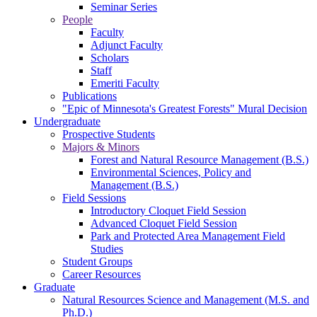
Seminar Series
People
Faculty
Adjunct Faculty
Scholars
Staff
Emeriti Faculty
Publications
"Epic of Minnesota's Greatest Forests" Mural Decision
Undergraduate
Prospective Students
Majors & Minors
Forest and Natural Resource Management (B.S.)
Environmental Sciences, Policy and
Management (B.S.)
Field Sessions
Introductory Cloquet Field Session
Advanced Cloquet Field Session
Park and Protected Area Management Field
Studies
Student Groups
Career Resources
Graduate
Natural Resources Science and Management (M.S. and
Ph.D.)