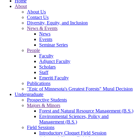
Home
About
About Us
Contact Us
Diversity, Equity, and Inclusion
News & Events
News
Events
Seminar Series
People
Faculty
Adjunct Faculty
Scholars
Staff
Emeriti Faculty
Publications
"Epic of Minnesota's Greatest Forests" Mural Decision
Undergraduate
Prospective Students
Majors & Minors
Forest and Natural Resource Management (B.S.)
Environmental Sciences, Policy and
Management (B.S.)
Field Sessions
Introductory Cloquet Field Session