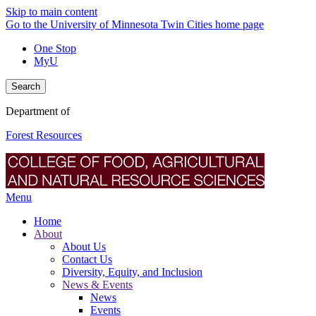
Skip to main content
Go to the University of Minnesota Twin Cities home page
One Stop
MyU
Search
Department of
Forest Resources
Menu
Home
About
About Us
Contact Us
Diversity, Equity, and Inclusion
News & Events
News
Events