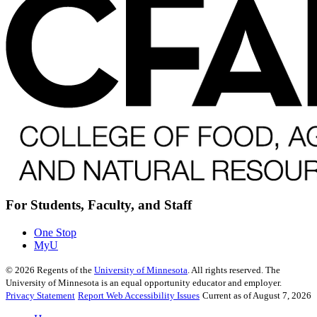
For Students, Faculty, and Staff
One Stop
MyU
©
2026
Regents of the
University of Minnesota
. All rights reserved. The
University of Minnesota is an equal opportunity educator and employer.
Privacy Statement
Report Web Accessibility Issues
Current as of August 7, 2026