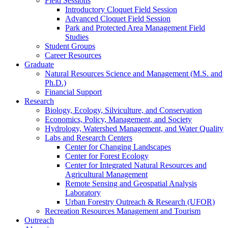
Field Sessions
Introductory Cloquet Field Session
Advanced Cloquet Field Session
Park and Protected Area Management Field
Studies
Student Groups
Career Resources
Graduate
Natural Resources Science and Management (M.S. and
Ph.D.)
Financial Support
Research
Biology, Ecology, Silviculture, and Conservation
Economics, Policy, Management, and Society
Hydrology, Watershed Management, and Water Quality
Labs and Research Centers
Center for Changing Landscapes
Center for Forest Ecology
Center for Integrated Natural Resources and
Agricultural Management
Remote Sensing and Geospatial Analysis
Laboratory
Urban Forestry Outreach & Research (UFOR)
Recreation Resources Management and Tourism
Outreach