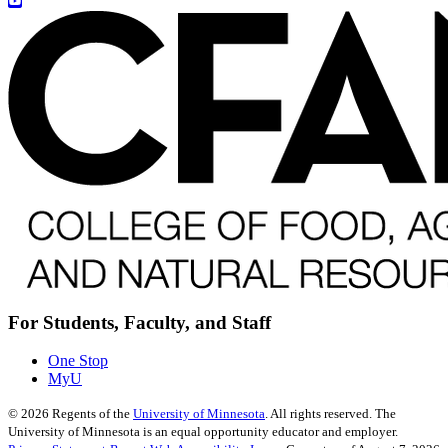
For Students, Faculty, and Staff
One Stop
MyU
©
2026
Regents of the
University of Minnesota
. All rights reserved. The
University of Minnesota is an equal opportunity educator and employer.