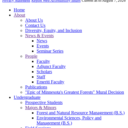
Privacy Statement
Report Web Accessibility Issues
Current as of August 7, 2026
Home
About
About Us
Contact Us
Diversity, Equity, and Inclusion
News & Events
News
Events
Seminar Series
People
Faculty
Adjunct Faculty
Scholars
Staff
Emeriti Faculty
Publications
"Epic of Minnesota's Greatest Forests" Mural Decision
Undergraduate
Prospective Students
Majors & Minors
Forest and Natural Resource Management (B.S.)
Environmental Sciences, Policy and
Management (B.S.)