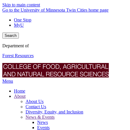
Skip to main content
Go to the University of Minnesota Twin Cities home page
One Stop
MyU
Search
Department of
Forest Resources
Menu
Home
About
About Us
Contact Us
Diversity, Equity, and Inclusion
News & Events
News
Events