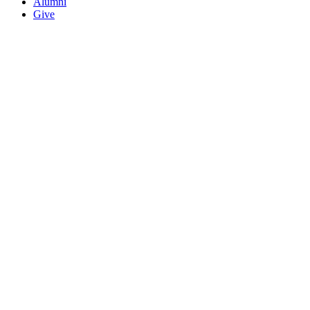
Alumni
Give