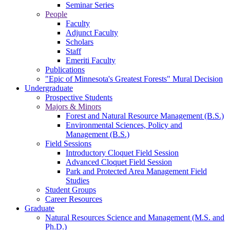
Seminar Series
People
Faculty
Adjunct Faculty
Scholars
Staff
Emeriti Faculty
Publications
"Epic of Minnesota's Greatest Forests" Mural Decision
Undergraduate
Prospective Students
Majors & Minors
Forest and Natural Resource Management (B.S.)
Environmental Sciences, Policy and
Management (B.S.)
Field Sessions
Introductory Cloquet Field Session
Advanced Cloquet Field Session
Park and Protected Area Management Field
Studies
Student Groups
Career Resources
Graduate
Natural Resources Science and Management (M.S. and
Ph.D.)