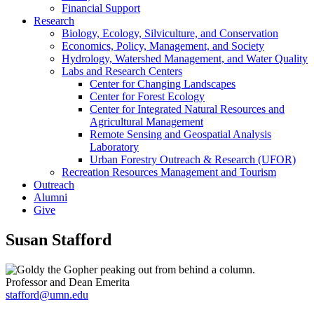
Financial Support
Research
Biology, Ecology, Silviculture, and Conservation
Economics, Policy, Management, and Society
Hydrology, Watershed Management, and Water Quality
Labs and Research Centers
Center for Changing Landscapes
Center for Forest Ecology
Center for Integrated Natural Resources and
Agricultural Management
Remote Sensing and Geospatial Analysis
Laboratory
Urban Forestry Outreach & Research (UFOR)
Recreation Resources Management and Tourism
Outreach
Alumni
Give
Susan Stafford
Professor and Dean Emerita
stafford@umn.edu