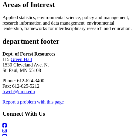
Areas of Interest
Applied statistics, environmental science, policy and management;
research information and data management, environmental
leadership, frameworks for interdisciplinary research and education.
department footer
Dept. of Forest Resources
115
Green Hall
1530 Cleveland Ave. N.
St. Paul, MN 55108
Phone: 612-624-3400
Fax: 612-625-5212
frweb@umn.edu
Report a problem with this page
Connect With Us