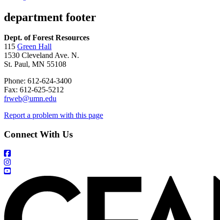
department footer
Dept. of Forest Resources
115
Green Hall
1530 Cleveland Ave. N.
St. Paul, MN 55108
Phone: 612-624-3400
Fax: 612-625-5212
frweb@umn.edu
Report a problem with this page
Connect With Us