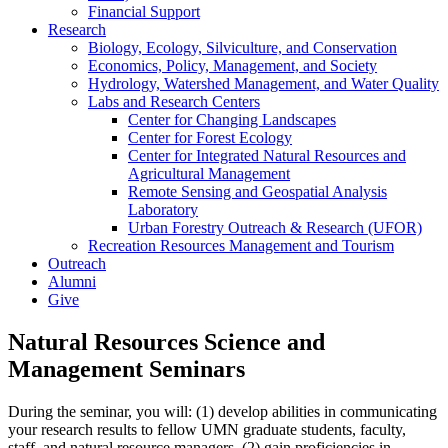
Financial Support
Research
Biology, Ecology, Silviculture, and Conservation
Economics, Policy, Management, and Society
Hydrology, Watershed Management, and Water Quality
Labs and Research Centers
Center for Changing Landscapes
Center for Forest Ecology
Center for Integrated Natural Resources and
Agricultural Management
Remote Sensing and Geospatial Analysis
Laboratory
Urban Forestry Outreach & Research (UFOR)
Recreation Resources Management and Tourism
Outreach
Alumni
Give
Natural Resources Science and
Management Seminars
During the seminar, you will: (1) develop abilities in communicating
your research results to fellow UMN graduate students, faculty,
staff, and natural resource managers, (2) gain proficiencies in