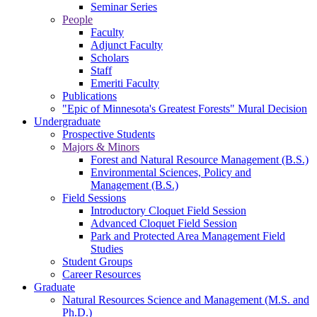
Seminar Series
People
Faculty
Adjunct Faculty
Scholars
Staff
Emeriti Faculty
Publications
"Epic of Minnesota's Greatest Forests" Mural Decision
Undergraduate
Prospective Students
Majors & Minors
Forest and Natural Resource Management (B.S.)
Environmental Sciences, Policy and
Management (B.S.)
Field Sessions
Introductory Cloquet Field Session
Advanced Cloquet Field Session
Park and Protected Area Management Field
Studies
Student Groups
Career Resources
Graduate
Natural Resources Science and Management (M.S. and
Ph.D.)