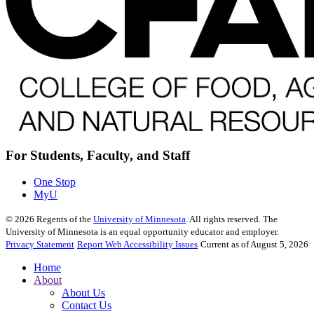
For Students, Faculty, and Staff
One Stop
MyU
©
2026
Regents of the
University of Minnesota
. All rights reserved. The
University of Minnesota is an equal opportunity educator and employer.
Privacy Statement
Report Web Accessibility Issues
Current as of August 5, 2026
Home
About
About Us
Contact Us