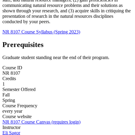
communicating natural resource problems and their solutions as
shown through your research, and (3) acquire skills in critiquing the
presentation of research in the natural resources disciplines
conducted by your peers.
NR 8107 Course Syllabus (Spring 2023)
Prerequisites
Graduate student standing near the end of their program.
Course ID
NR 8107
Credits
1
Semester Offered
Fall
Spring
Course Frequency
every year
Course website
NR 8107 Course Canvas (requires login)
Instructor
Eli Sagor