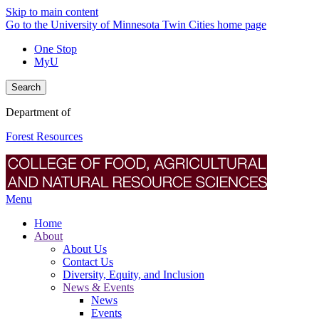
Skip to main content
Go to the University of Minnesota Twin Cities home page
One Stop
MyU
Search
Department of
Forest Resources
Menu
Home
About
About Us
Contact Us
Diversity, Equity, and Inclusion
News & Events
News
Events