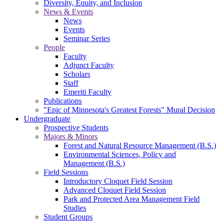
Diversity, Equity, and Inclusion
News & Events
News
Events
Seminar Series
People
Faculty
Adjunct Faculty
Scholars
Staff
Emeriti Faculty
Publications
"Epic of Minnesota's Greatest Forests" Mural Decision
Undergraduate
Prospective Students
Majors & Minors
Forest and Natural Resource Management (B.S.)
Environmental Sciences, Policy and
Management (B.S.)
Field Sessions
Introductory Cloquet Field Session
Advanced Cloquet Field Session
Park and Protected Area Management Field
Studies
Student Groups