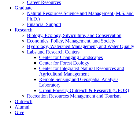
Career Resources
Graduate
Natural Resources Science and Management (M.S. and
Ph.D.)
Financial Support
Research
Biology, Ecology, Silviculture, and Conservation
Economics, Policy, Management, and Society
Hydrology, Watershed Management, and Water Quality
Labs and Research Centers
Center for Changing Landscapes
Center for Forest Ecology
Center for Integrated Natural Resources and
Agricultural Management
Remote Sensing and Geospatial Analysis
Laboratory
Urban Forestry Outreach & Research (UFOR)
Recreation Resources Management and Tourism
Outreach
Alumni
Give